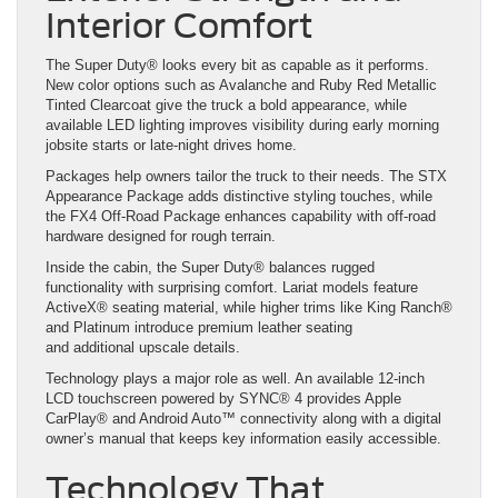
Interior Comfort
The Super Duty® looks every bit as capable as it performs.
New color options such as Avalanche and Ruby Red Metallic
Tinted Clearcoat give the truck a bold appearance, while
available LED lighting improves visibility during early morning
jobsite starts or late-night drives home.
Packages help owners tailor the truck to their needs. The STX
Appearance Package adds distinctive styling touches, while
the FX4 Off-Road Package enhances capability with off-road
hardware designed for rough terrain.
Inside the cabin, the Super Duty® balances rugged
functionality with surprising comfort. Lariat models feature
ActiveX® seating material, while higher trims like King Ranch®
and Platinum introduce premium leather seating
and additional upscale details.
Technology plays a major role as well. An available 12-inch
LCD touchscreen powered by SYNC® 4 provides Apple
CarPlay® and Android Auto™ connectivity along with a digital
owner’s manual that keeps key information easily accessible.
Technology That