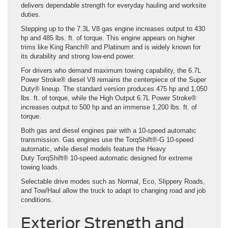
delivers dependable strength for everyday hauling and worksite
duties.
Stepping up to the 7.3L V8 gas engine increases output to 430
hp and 485 lbs. ft. of torque. This engine appears on higher
trims like King Ranch® and Platinum and is widely known for
its durability and strong low-end power.
For drivers who demand maximum towing capability, the 6.7L
Power Stroke® diesel V8 remains the centerpiece of the Super
Duty® lineup. The standard version produces 475 hp and 1,050
lbs. ft. of torque, while the High Output 6.7L Power Stroke®
increases output to 500 hp and an immense 1,200 lbs. ft. of
torque.
Both gas and diesel engines pair with a 10-speed automatic
transmission. Gas engines use the TorqShift®-G 10-speed
automatic, while diesel models feature the Heavy
Duty TorqShift® 10-speed automatic designed for extreme
towing loads.
Selectable drive modes such as Normal, Eco, Slippery Roads,
and Tow/Haul allow the truck to adapt to changing road and job
conditions.
Exterior Strength and