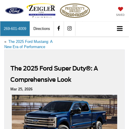
SAVED
269-601-4009
Directions
«
The 2025 Ford Mustang: A
New Era of Performance
The 2025 Ford Super Duty®: A
Comprehensive Look
Mar 25, 2026