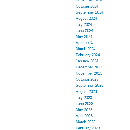
November 2024
October 2024
September 2024
August 2024
July 2024
June 2024
May 2024
April 2024
March 2024
February 2024
January 2024
December 2023
November 2023
October 2023
September 2023
August 2023
July 2023
June 2023
May 2023
April 2023
March 2023
February 2023