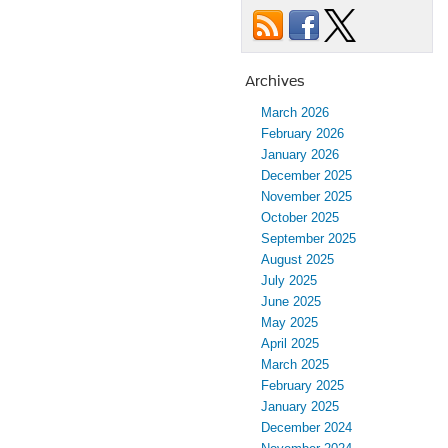
Archives
March 2026
February 2026
January 2026
December 2025
November 2025
October 2025
September 2025
August 2025
July 2025
June 2025
May 2025
April 2025
March 2025
February 2025
January 2025
December 2024