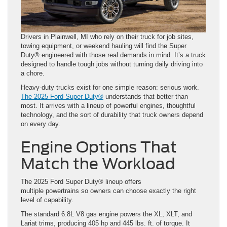
Drivers in Plainwell, MI who rely on their truck for job sites,
towing equipment, or weekend hauling will find the Super
Duty® engineered with those real demands in mind. It’s a truck
designed to handle tough jobs without turning daily driving into
a chore.
Heavy-duty trucks exist for one simple reason: serious work.
The 2025 Ford Super Duty®
understands that better than
most. It arrives with a lineup of powerful engines, thoughtful
technology, and the sort of durability that truck owners depend
on every day.
Engine Options That
Match the Workload
The 2025 Ford Super Duty® lineup offers
multiple powertrains so owners can choose exactly the right
level of capability.
The standard 6.8L V8 gas engine powers the XL, XLT, and
Lariat trims, producing 405 hp and 445 lbs. ft. of torque. It