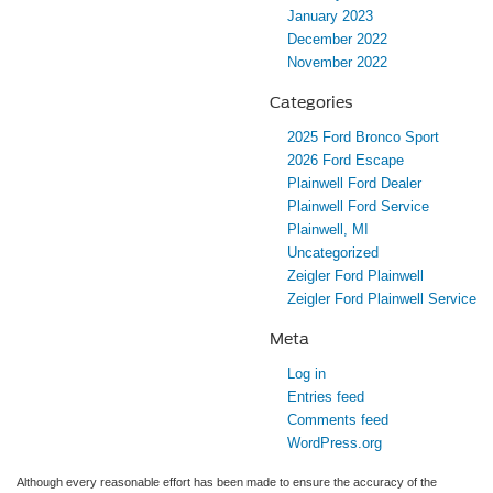
January 2023
December 2022
November 2022
Categories
2025 Ford Bronco Sport
2026 Ford Escape
Plainwell Ford Dealer
Plainwell Ford Service
Plainwell, MI
Uncategorized
Zeigler Ford Plainwell
Zeigler Ford Plainwell Service
Meta
Log in
Entries feed
Comments feed
WordPress.org
Although every reasonable effort has been made to ensure the accuracy of the