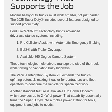
Supports the Job
Modern heavy-duty trucks must work smarter, not just harder.
The 2025 Super Duty® includes several features designed to
support productivity.
Ford Co-Pilot360™ Technology brings advanced
driver assistance systems including:
Pre-Collision Assist with Automatic Emergency Braking
BLIS® with Trailer Coverage
Available 360-Degree Camera System
These technologies help drivers manage the size of the truck
while towing or navigating busy highways.
The Vehicle Integration System 2.0 expands the truck’s
upfitting potential, making it easier for contractors and fleet
operators to configure the vehicle for specialized work.
Another standout feature is available Pro Power Onboard,
which provides up to 2 kW of power. That capability essentially
turns the Super Duty® into a mobile power station for tools,
equipment, and jobsite needs.