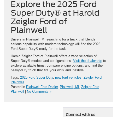
Explore the 2025 Ford
Super Duty® at Harold
Zeigler Ford of
Plainwell
Drivers in Plainwell, MI searching for a truck that blends
serious capability with modern technology will find the 2025
Ford Super Duty® ready for the task.
Harold Zeigler Ford of Plainwell offers a wide selection of
Super Duty® models and configurations.
Visit the dealership
to
explore available trims, compare engine options, and find the
heavy-duty truck that fits your work and lifestyle.
Tags:
2025 Ford Super Duty
,
new ford vehicles
,
Zeigler Ford
Plainwell
Posted in
Plainwell Ford Dealer
,
Plainwell, MI
,
Zeigler Ford
Plainwell
|
No Comments »
Connect with us