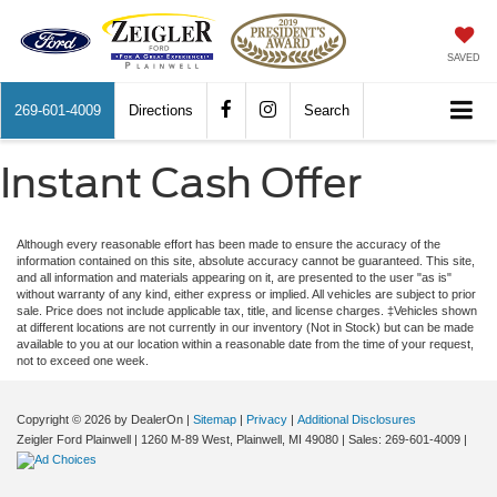
SAVED
269-601-4009
Directions
Search
Instant Cash Offer
Although every reasonable effort has been made to ensure the accuracy of the
information contained on this site, absolute accuracy cannot be guaranteed. This site,
and all information and materials appearing on it, are presented to the user "as is"
without warranty of any kind, either express or implied. All vehicles are subject to prior
sale. Price does not include applicable tax, title, and license charges. ‡Vehicles shown
at different locations are not currently in our inventory (Not in Stock) but can be made
available to you at our location within a reasonable date from the time of your request,
not to exceed one week.
Copyright © 2026
by DealerOn
|
Sitemap
|
Privacy
|
Additional Disclosures
Zeigler Ford Plainwell
|
1260 M-89 West,
Plainwell,
MI
49080
| Sales:
269-601-4009
|