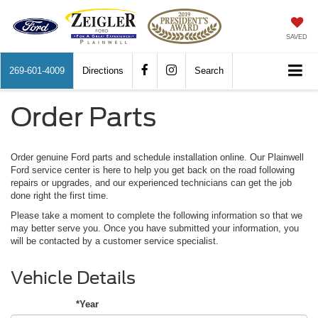
SAVED
269-601-4009
Directions
Search
Order Parts
Order genuine Ford parts and schedule installation online. Our Plainwell
Ford service center is here to help you get back on the road following
repairs or upgrades, and our experienced technicians can get the job
done right the first time.
Please take a moment to complete the following information so that we
may better serve you. Once you have submitted your information, you
will be contacted by a customer service specialist.
Vehicle Details
*Year