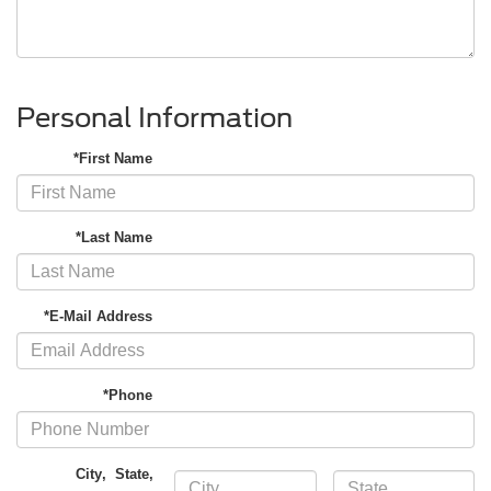
Personal Information
*First Name
*Last Name
*E-Mail Address
*Phone
City
,
State
,