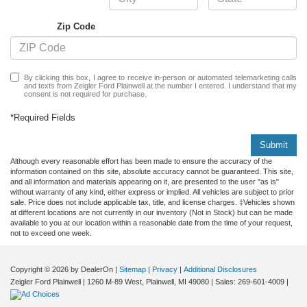
Zip Code
By clicking this box, I agree to receive in-person or automated telemarketing calls
and texts from Zeigler Ford Plainwell at the number I entered. I understand that my
consent is not required for purchase.
*Required Fields
Submit
Although every reasonable effort has been made to ensure the accuracy of the
information contained on this site, absolute accuracy cannot be guaranteed. This site,
and all information and materials appearing on it, are presented to the user "as is"
without warranty of any kind, either express or implied. All vehicles are subject to prior
sale. Price does not include applicable tax, title, and license charges. ‡Vehicles shown
at different locations are not currently in our inventory (Not in Stock) but can be made
available to you at our location within a reasonable date from the time of your request,
not to exceed one week.
Copyright © 2026
by DealerOn
|
Sitemap
|
Privacy
|
Additional Disclosures
Zeigler Ford Plainwell
|
1260 M-89 West,
Plainwell,
MI
49080
| Sales:
269-601-4009
|