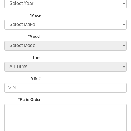
*Make
*Model
Trim
VIN #
*Parts Order