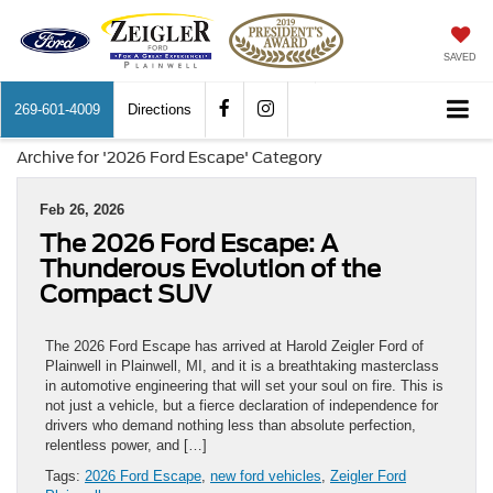
SAVED
269-601-4009
Directions
Archive for '2026 Ford Escape' Category
Feb 26, 2026
The 2026 Ford Escape: A
Thunderous Evolution of the
Compact SUV
The 2026 Ford Escape has arrived at Harold Zeigler Ford of
Plainwell in Plainwell, MI, and it is a breathtaking masterclass
in automotive engineering that will set your soul on fire. This is
not just a vehicle, but a fierce declaration of independence for
drivers who demand nothing less than absolute perfection,
relentless power, and […]
Tags:
2026 Ford Escape
,
new ford vehicles
,
Zeigler Ford