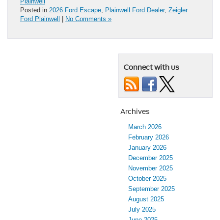
Plainwell
Posted in
2026 Ford Escape
,
Plainwell Ford Dealer
,
Zeigler
Ford Plainwell
|
No Comments »
Connect with us
Archives
March 2026
February 2026
January 2026
December 2025
November 2025
October 2025
September 2025
August 2025
July 2025
June 2025