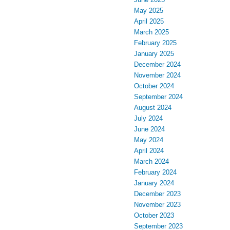
May 2025
April 2025
March 2025
February 2025
January 2025
December 2024
November 2024
October 2024
September 2024
August 2024
July 2024
June 2024
May 2024
April 2024
March 2024
February 2024
January 2024
December 2023
November 2023
October 2023
September 2023