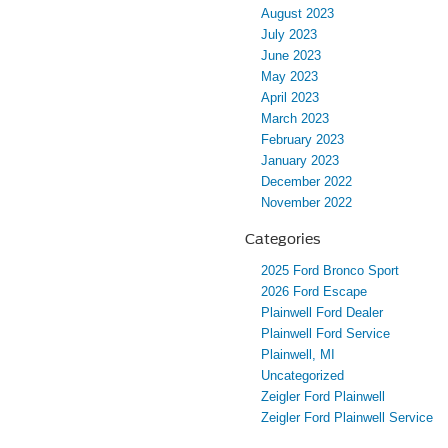
August 2023
July 2023
June 2023
May 2023
April 2023
March 2023
February 2023
January 2023
December 2022
November 2022
Categories
2025 Ford Bronco Sport
2026 Ford Escape
Plainwell Ford Dealer
Plainwell Ford Service
Plainwell, MI
Uncategorized
Zeigler Ford Plainwell
Zeigler Ford Plainwell Service