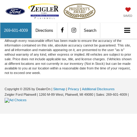
SAVED
269-601-4009
Directions
Search
Although every reasonable effort has been made to ensure the accuracy of the
information contained on this site, absolute accuracy cannot be guaranteed. This site,
and all information and materials appearing on it, are presented to the user "as is"
without warranty of any kind, either express or implied. All vehicles are subject to prior
sale. Price does not include applicable tax, title, and license charges. ‡Vehicles shown
at different locations are not currently in our inventory (Not in Stock) but can be made
available to you at our location within a reasonable date from the time of your request,
not to exceed one week.
Copyright © 2026
by DealerOn
|
Sitemap
|
Privacy
|
Additional Disclosures
Zeigler Ford Plainwell
|
1260 M-89 West,
Plainwell,
MI
49080
| Sales:
269-601-4009
|