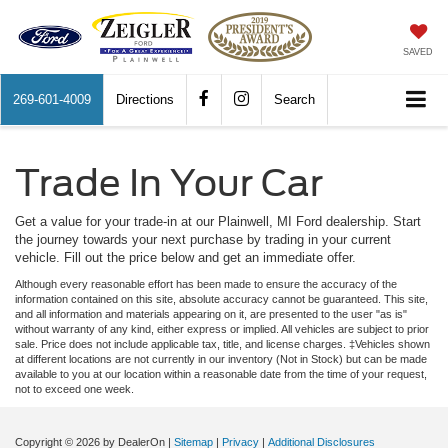
SAVED
269-601-4009
Directions
Search
Trade In Your Car
Get a value for your trade-in at our Plainwell, MI Ford dealership. Start
the journey towards your next purchase by trading in your current
vehicle. Fill out the price below and get an immediate offer.
Although every reasonable effort has been made to ensure the accuracy of the
information contained on this site, absolute accuracy cannot be guaranteed. This site,
and all information and materials appearing on it, are presented to the user "as is"
without warranty of any kind, either express or implied. All vehicles are subject to prior
sale. Price does not include applicable tax, title, and license charges. ‡Vehicles shown
at different locations are not currently in our inventory (Not in Stock) but can be made
available to you at our location within a reasonable date from the time of your request,
not to exceed one week.
Copyright © 2026
by DealerOn
|
Sitemap
|
Privacy
|
Additional Disclosures