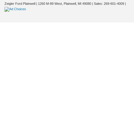
Zeigler Ford Plainwell
|
1260 M-89 West,
Plainwell,
MI
49080
| Sales:
269-601-4009
|