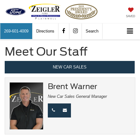
SAVED
269-601-4009
Directions
Search
Meet Our Staff
NEW CAR SALES
Brent Warner
New Car Sales General Manager