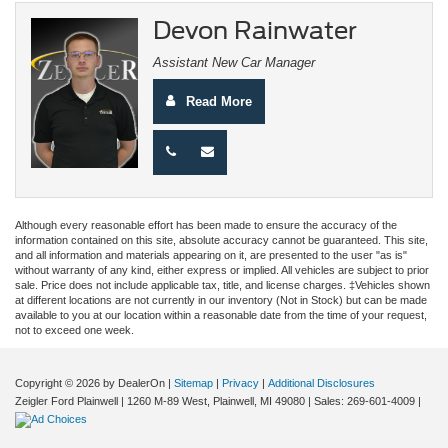
Devon Rainwater
Assistant New Car Manager
Read More
Although every reasonable effort has been made to ensure the accuracy of the
information contained on this site, absolute accuracy cannot be guaranteed. This site,
and all information and materials appearing on it, are presented to the user "as is"
without warranty of any kind, either express or implied. All vehicles are subject to prior
sale. Price does not include applicable tax, title, and license charges. ‡Vehicles shown
at different locations are not currently in our inventory (Not in Stock) but can be made
available to you at our location within a reasonable date from the time of your request,
not to exceed one week.
Copyright © 2026
by DealerOn
|
Sitemap
|
Privacy
|
Additional Disclosures
Zeigler Ford Plainwell
|
1260 M-89 West,
Plainwell,
MI
49080
| Sales:
269-601-4009
|