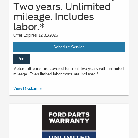
Two years. Unlimited
mileage. Includes
labor.*
Offer Expires 12/31/2026
Schedule Service
Print
Motorcraft parts are covered for a full two years with unlimited
mileage. Even limited labor costs are included.*
*See your U.S. dealer for a copy of the limited warranty. Ford reserves the
View Disclaimer
right to change, modify, or discontinue this program at any time.
Motorcraft® is a registered trademark of Ford Motor Company.