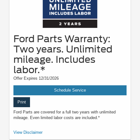
Ford Parts Warranty:
Two years. Unlimited
mileage. Includes
labor.*
Offer Expires 12/31/2026
Schedule Service
Print
Ford Parts are covered for a full two years with unlimited
mileage. Even limited labor costs are included.*
*See your U.S. dealer for a copy of the limited warranty. Ford reserves the
View Disclaimer
right to change, modify, or discontinue this program at any time.