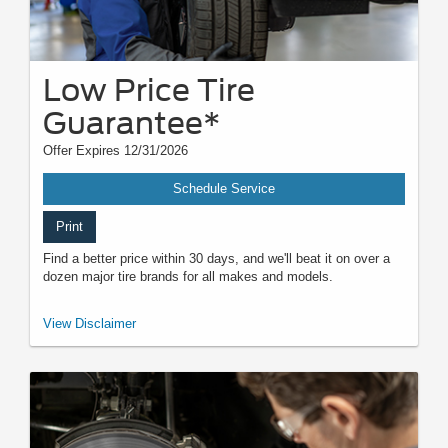
Low Price Tire
Guarantee*
Offer Expires 12/31/2026
Schedule Service
Print
Find a better price within 30 days, and we'll beat it on over a
dozen major tire brands for all makes and models.
*Dealer-installed retail/fleet purchases only. Must present competitor's
View Disclaimer
current ad for the exact tire within 30 days of purchase. Online quotes
must be for new tires from direct retailer sites (excludes
marketplaces/third-party resellers). See participating U.S. dealer for
details. Ford may change or discontinue this program at any time.