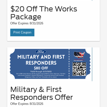
$20 Off The Works
Package
Offer Expires 8/31/2026
Print Coupon
Military & First
Responders Offer
Offer Expires 8/31/2026