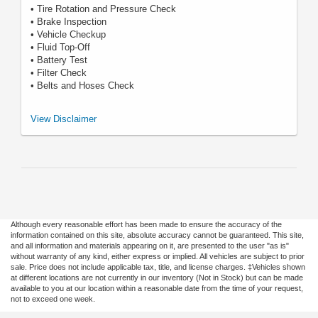
• Tire Rotation and Pressure Check
• Brake Inspection
• Vehicle Checkup
• Fluid Top-Off
• Battery Test
• Filter Check
• Belts and Hoses Check
*Includes up to 6 quarts of Motorcraft® oil and Motorcraft oil filter. Excludes
View Disclaimer
hybrid battery test. See Service Advisor for details. Ford may change or
discontinue this program at any time. Motorcraft® is a registered
trademark of Ford Motor Company.
Although every reasonable effort has been made to ensure the accuracy of the
information contained on this site, absolute accuracy cannot be guaranteed. This site,
and all information and materials appearing on it, are presented to the user "as is"
without warranty of any kind, either express or implied. All vehicles are subject to prior
sale. Price does not include applicable tax, title, and license charges. ‡Vehicles shown
at different locations are not currently in our inventory (Not in Stock) but can be made
available to you at our location within a reasonable date from the time of your request,
not to exceed one week.