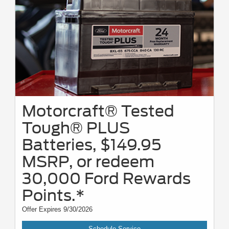
Motorcraft® Tested
Tough® PLUS
Batteries, $149.95
MSRP, or redeem
30,000 Ford Rewards
Points.*
Offer Expires 9/30/2026
Schedule Service