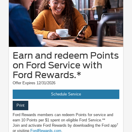
Earn and redeem Points
on Ford Service with
Ford Rewards.*
Offer Expires 12/31/2026
Schedule Service
Print
Ford Rewards members can redeem Points for service and
earn 10 Points per $1 spent on eligible Ford Service.**
†
Join and activate Ford Rewards by downloading the Ford app
or visiting
FordRewards.com
.