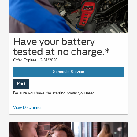
Have your battery
tested at no charge.*
Offer Expires 12/31/2026
Schedule Service
Print
Be sure you have the starting power you need.
*Visually inspect and test battery using tester. Hybrid battery test
View Disclaimer
excluded. See participating U.S. dealer for details. Ford reserves the right
to change, modify, or discontinue this program at any time.