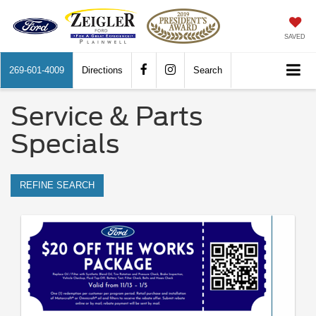
SAVED
269-601-4009
Directions
Search
Service & Parts
Specials
REFINE SEARCH