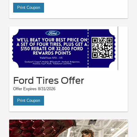
Print Coupon
Ford Tires Offer
Offer Expires 8/31/2026
Print Coupon