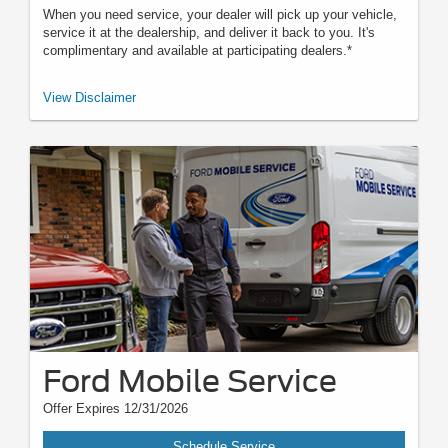
When you need service, your dealer will pick up your vehicle,
service it at the dealership, and deliver it back to you. It's
complimentary and available at participating dealers.*
*Offered by participating dealers. May be limited based on availability,
View Disclaimer
distance, or other dealer criteria. Excludes parts and repair charges.
Nonoperational vehicles are not eligible and require Roadside Assistance.
See participating U.S. dealer for details. Ford may change or discontinue
this program at any time.
Ford Mobile Service
Offer Expires 12/31/2026
Schedule Service