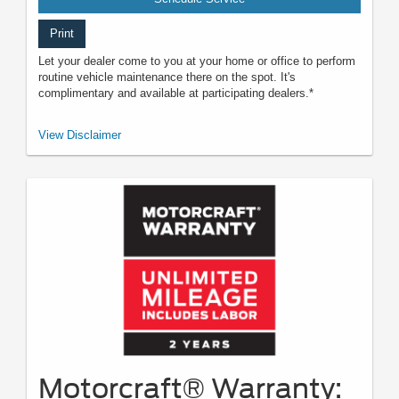
Print
Let your dealer come to you at your home or office to perform
routine vehicle maintenance there on the spot. It's
complimentary and available at participating dealers.*
*Offered by participating dealers. May be limited based on availability,
View Disclaimer
distance, or other dealer criteria. Excludes parts and repair charges. See
participating U.S. dealer for details. Ford may change or discontinue this
program at any time.
Motorcraft® Warranty: