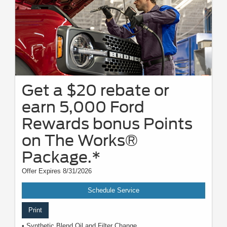
Get a $20 rebate or
earn 5,000 Ford
Rewards bonus Points
on The Works®
Package.*
Offer Expires 8/31/2026
Schedule Service
Print
• Synthetic Blend Oil and Filter Change