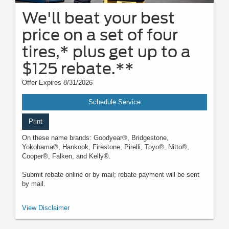
We'll beat your best
price on a set of four
tires,* plus get up to a
$125 rebate.**
Offer Expires 8/31/2026
Schedule Service
Print
On these name brands: Goodyear®, Bridgestone,
Yokohama®, Hankook, Firestone, Pirelli, Toyo®, Nitto®,
Cooper®, Falken, and Kelly®.
Submit rebate online or by mail; rebate payment will be sent
by mail.
*Dealer-installed retail/fleet purchases only. Must present competitor's
View Disclaimer
current ad for the exact tire within 30 days of purchase. Online quotes
must be for new tires from direct retailer sites (excludes