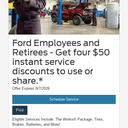
Ford Employees and
Retirees - Get four $50
instant service
discounts to use or
share.*
Offer Expires 9/7/2026
Schedule Service
Print
Eligible Services Include: The Works® Package, Tires,
Brakes, Batteries, and More!