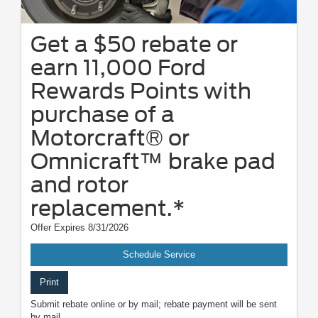
Get a $50 rebate or
earn 11,000 Ford
Rewards Points with
purchase of a
Motorcraft® or
Omnicraft™ brake pad
and rotor
replacement.*
Offer Expires 8/31/2026
Schedule Service
Print
Submit rebate online or by mail; rebate payment will be sent
by mail.