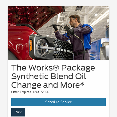
The Works® Package
Synthetic Blend Oil
Change and More*
Offer Expires 12/31/2026
Schedule Service
Print