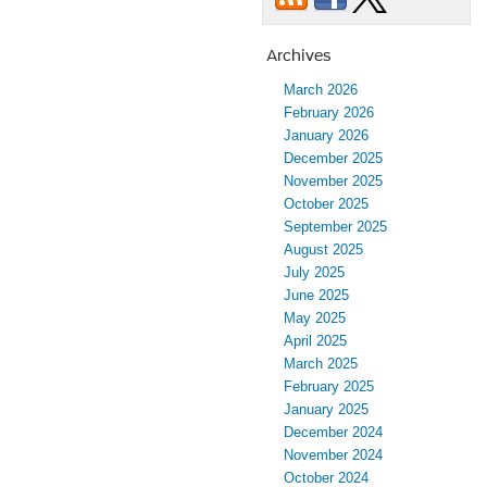
Plainwell
Ford
Archives
Dealership
March 2026
February 2026
January 2026
December 2025
November 2025
October 2025
September 2025
August 2025
July 2025
June 2025
May 2025
April 2025
March 2025
February 2025
January 2025
December 2024
November 2024
October 2024