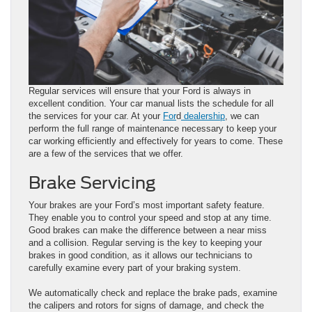
Regular services will ensure that your Ford is always in
excellent condition. Your car manual lists the schedule for all
the services for your car. At your
For
d
dealership
, we can
perform the full range of maintenance necessary to keep your
car working efficiently and effectively for years to come. These
are a few of the services that we offer.
Brake Servicing
Your brakes are your Ford’s most important safety feature.
They enable you to control your speed and stop at any time.
Good brakes can make the difference between a near miss
and a collision. Regular serving is the key to keeping your
brakes in good condition, as it allows our technicians to
carefully examine every part of your braking system.
We automatically check and replace the brake pads, examine
the calipers and rotors for signs of damage, and check the