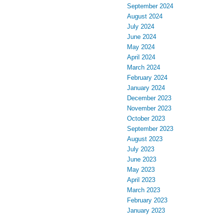
September 2024
August 2024
July 2024
June 2024
May 2024
April 2024
March 2024
February 2024
January 2024
December 2023
November 2023
October 2023
September 2023
August 2023
July 2023
June 2023
May 2023
April 2023
March 2023
February 2023
January 2023