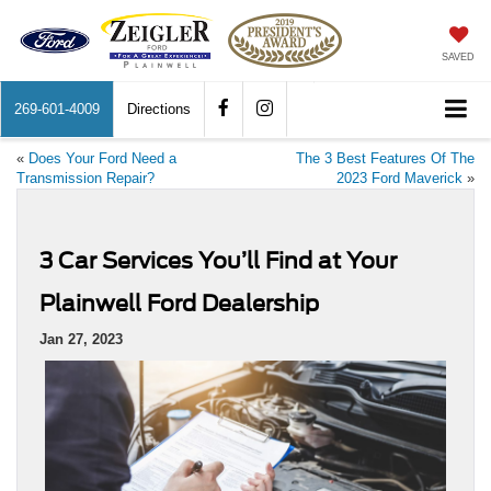
SAVED
269-601-4009
Directions
«
Does Your Ford Need a
The 3 Best Features Of The
Transmission Repair?
2023 Ford Maverick
»
3 Car Services You’ll Find at Your
Plainwell Ford Dealership
Jan 27, 2023