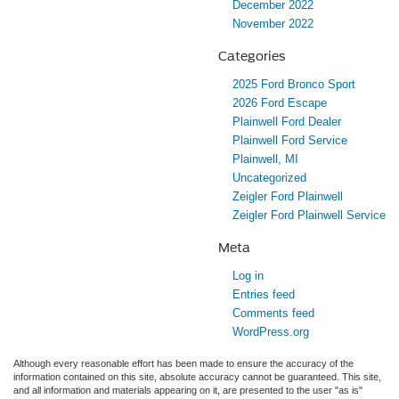
December 2022
November 2022
Categories
2025 Ford Bronco Sport
2026 Ford Escape
Plainwell Ford Dealer
Plainwell Ford Service
Plainwell, MI
Uncategorized
Zeigler Ford Plainwell
Zeigler Ford Plainwell Service
Meta
Log in
Entries feed
Comments feed
WordPress.org
Although every reasonable effort has been made to ensure the accuracy of the
information contained on this site, absolute accuracy cannot be guaranteed. This site,
and all information and materials appearing on it, are presented to the user "as is"