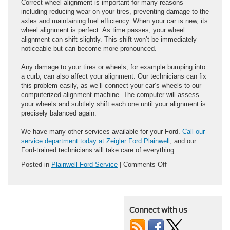
Correct wheel alignment is important for many reasons
including reducing wear on your tires, preventing damage to the
axles and maintaining fuel efficiency. When your car is new, its
wheel alignment is perfect. As time passes, your wheel
alignment can shift slightly. This shift won’t be immediately
noticeable but can become more pronounced.
Any damage to your tires or wheels, for example bumping into
a curb, can also affect your alignment. Our technicians can fix
this problem easily, as we’ll connect your car’s wheels to our
computerized alignment machine. The computer will assess
your wheels and subtlely shift each one until your alignment is
precisely balanced again.
We have many other services available for your Ford.
Call our
service department today at Zeigler Ford Plainwell
, and our
Ford-trained technicians will take care of everything.
on
Posted in
Plainwell Ford Service
|
Comments Off
3
Car
Services
You’ll
Connect with us
Find
at
Your