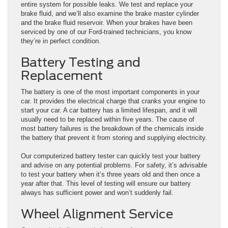
entire system for possible leaks. We test and replace your
brake fluid, and we’ll also examine the brake master cylinder
and the brake fluid reservoir. When your brakes have been
serviced by one of our Ford-trained technicians, you know
they’re in perfect condition.
Battery Testing and
Replacement
The battery is one of the most important components in your
car. It provides the electrical charge that cranks your engine to
start your car. A car battery has a limited lifespan, and it will
usually need to be replaced within five years. The cause of
most battery failures is the breakdown of the chemicals inside
the battery that prevent it from storing and supplying electricity.
Our computerized battery tester can quickly test your battery
and advise on any potential problems. For safety, it’s advisable
to test your battery when it’s three years old and then once a
year after that. This level of testing will ensure our battery
always has sufficient power and won’t suddenly fail.
Wheel Alignment Service