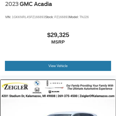
suspension absorbs road imperfections while maintaining
2023
GMC Acadia
handling precision, and four-wheel antilock disc brakes
with brake assist provide confident stopping power. A rear
VIN:
1GKKNRL45PZ166893
Stock:
PZ166893
Model:
TNJ26
parking camera helps you maneuver with visibility and
assurance in tight spaces.
$29,325
Practical features round out the experience: the power
MSRP
liftgate makes loading cargo effortless, split-folding rear
seats maximize flexibility for passengers or cargo
configurations, and the rear window wiper keeps visibility
clear in adverse weather. Exterior parking lights, heated
mirrors, and body-color bumpers contribute to both
View Vehicle
function and aesthetics.
This 2023 Santa Fe SEL has been registered with one
owner on the CARFAX report, offering you transparency
about its history. The vehicle represents genuine value for
buyers seeking a dependable, well-equipped SUV ready
for everyday use.