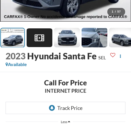
1
/
57
2023
Hyundai Santa Fe
SEL
Available
Call For Price
INTERNET PRICE
Less