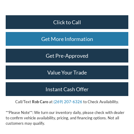
Click to Call
Get More Information
Get Pre-Approved
Value Your Trade
Instant Cash Offer
Call/Text
Rob Caro
at
(269) 207-6326
to Check Availability.
**Please Note**: We turn our inventory daily, please check with dealer
to confirm vehicle availability, pricing, and financing options. Not all
customers may qualify.