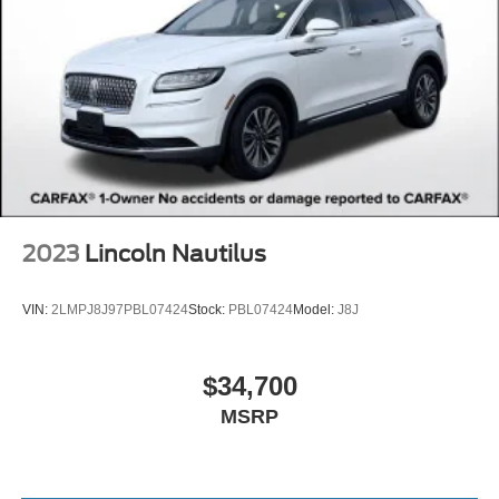
Advertised price excludes mandatory government fees
(tax, title, license, and registration). All lease or finance
rates/terms are subject to buyer qualifications and lender
requirements; special incentivized rates/offers may not be
combinable with other purchase incentives. Price
excludes any optional products, services, or accessories
customer chooses to purchase. At Zeigler, we believe our
customers deserve an easy transparent buying
experience. That means the price you see is the price you
can expect, with no hidden fees or charges at the time of
purchase. Although every reasonable effort has been
2023
Lincoln Nautilus
made to ensure the accuracy of the information presented
on this site, inadvertent errors, omissions, and other
VIN:
2LMPJ8J97PBL07424
Stock:
PBL07424
Model:
J8J
inaccuracies may occur. We strive to update our inventory
as quickly as possible, but there can be a lag time
between the sale of a vehicle and the update of inventory
$34,700
on our website. For the best customer experience, please
MSRP
verify all vehicle information and pricing with the de