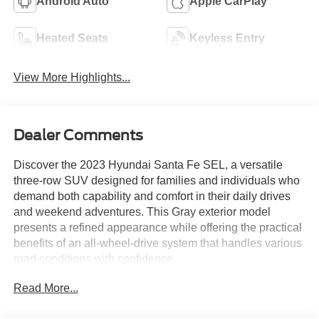
Android Auto
Apple CarPlay
Heated Seats
Keyless Entry
View More Highlights...
Dealer Comments
Discover the 2023 Hyundai Santa Fe SEL, a versatile
three-row SUV designed for families and individuals who
demand both capability and comfort in their daily drives
and weekend adventures. This Gray exterior model
presents a refined appearance while offering the practical
benefits of an all-wheel-drive system that handles various
road conditions with confidence.
Read More...
- Android Auto
- Apple CarPlay