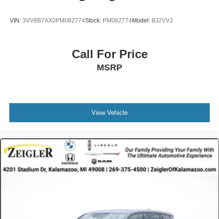
VIN:
3VV8B7AX0PM082774
Stock:
PM082774
Model:
BJ2VVJ
Call For Price
MSRP
View Vehicle