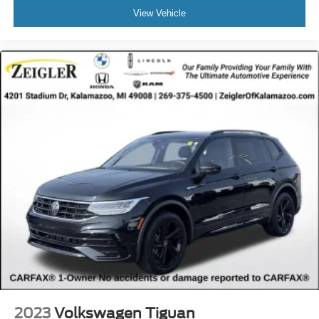
View Vehicle
2023
Volkswagen Tiguan