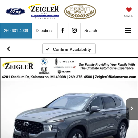
SAVED
269-601-4009
Directions
Search
Confirm Availability