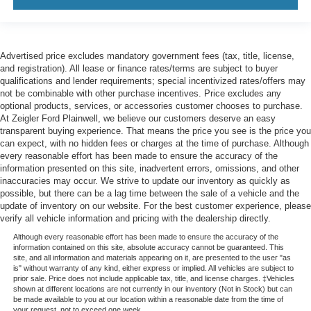
Advertised price excludes mandatory government fees (tax, title, license,
and registration). All lease or finance rates/terms are subject to buyer
qualifications and lender requirements; special incentivized rates/offers may
not be combinable with other purchase incentives. Price excludes any
optional products, services, or accessories customer chooses to purchase.
At Zeigler Ford Plainwell, we believe our customers deserve an easy
transparent buying experience. That means the price you see is the price you
can expect, with no hidden fees or charges at the time of purchase. Although
every reasonable effort has been made to ensure the accuracy of the
information presented on this site, inadvertent errors, omissions, and other
inaccuracies may occur. We strive to update our inventory as quickly as
possible, but there can be a lag time between the sale of a vehicle and the
update of inventory on our website. For the best customer experience, please
verify all vehicle information and pricing with the dealership directly.
Although every reasonable effort has been made to ensure the accuracy of the
information contained on this site, absolute accuracy cannot be guaranteed. This
site, and all information and materials appearing on it, are presented to the user "as
is" without warranty of any kind, either express or implied. All vehicles are subject to
prior sale. Price does not include applicable tax, title, and license charges. ‡Vehicles
shown at different locations are not currently in our inventory (Not in Stock) but can
be made available to you at our location within a reasonable date from the time of
your request, not to exceed one week.