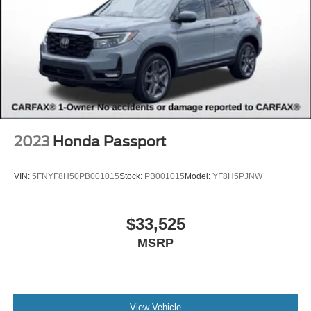
2023
Honda Passport
VIN:
5FNYF8H50PB001015
Stock:
PB001015
Model:
YF8H5PJNW
$33,525
MSRP
View Vehicle