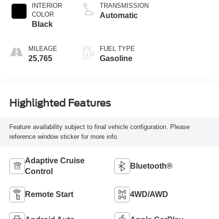
INTERIOR
TRANSMISSION
COLOR
Automatic
Black
MILEAGE
FUEL TYPE
25,765
Gasoline
Highlighted Features
Feature availability subject to final vehicle configuration. Please
reference window sticker for more info.
Adaptive Cruise
Bluetooth®
Control
Remote Start
4WD/AWD