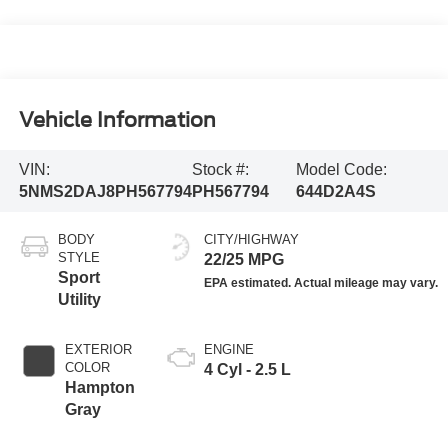
Vehicle Information
VIN:
Stock #:
Model Code:
5NMS2DAJ8PH567794
PH567794
644D2A4S
BODY
CITY/HIGHWAY
STYLE
22/25 MPG
Sport
Utility
EXTERIOR
ENGINE
COLOR
4 Cyl - 2.5 L
Hampton
Gray