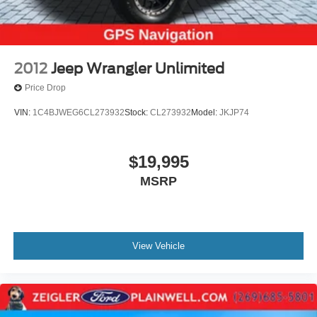
2012
Jeep Wrangler Unlimited
Price Drop
VIN:
1C4BJWEG6CL273932
Stock:
CL273932
Model:
JKJP74
$19,995
MSRP
View Vehicle