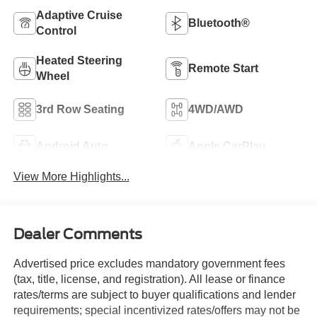
Adaptive Cruise
Bluetooth®
Control
Heated Steering
Remote Start
Wheel
3rd Row Seating
4WD/AWD
Android Auto
Apple CarPlay
View More Highlights...
Dealer Comments
Advertised price excludes mandatory government fees
(tax, title, license, and registration). All lease or finance
rates/terms are subject to buyer qualifications and lender
requirements; special incentivized rates/offers may not be