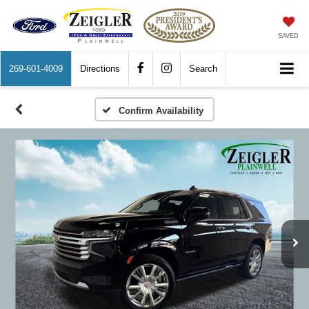
SAVED
269-601-4009
Directions
Search
Confirm Availability