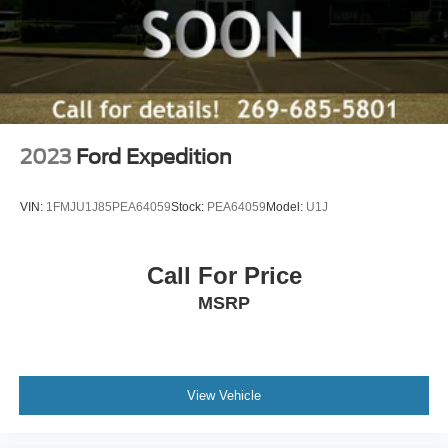
a test drive today to experience its exceptional blend of
power, technology, and comfort.
Zeigler relies on the help of third parties and various data
feeds to maintain its website(s). Although, every
reasonable effort has been made to ensure the accuracy
of the information contained on this site. Absolute
2023
Ford Expedition
accuracy cannot be guaranteed, and mistakes
occasionally happen. Contact Zeigler to verify vehicle
VIN:
1FMJU1J85PEA64059
Stock:
PEA64059
Model:
U1J
availability. All pricing is informational only, and does not
become an offer for sale until the customer receives a
written and signed offer from a Zeigler sales manager.
Call For Price
This site, all information, and materials appearing on it,
MSRP
are presented to the user, ''AS-IS'', without warranty of any
kind, either express or implied. Serving Plainwell since
1985. Serving customers from Kalamazoo, Grand Rapids,
Wayland, Hopkins, Martin, Plainwell Otsego and Allegan.
A few minutes from Paw Paw Portage, Mattawan,
View Vehicle
Oshtemo, Vicksburg and Schoolcraft. Quick drive from
Sturgis, South Bend, Constantine, Elkhart - one of