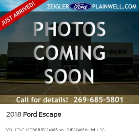
Michiana's largest on-site truck inventory.
2018
Ford Escape
VIN:
1FMCU9GD8JUB82406
Stock:
JUB82406
Model:
U9G