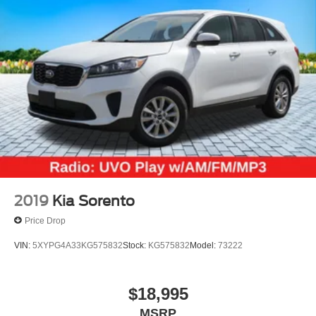
2019
Kia Sorento
Price Drop
VIN:
5XYPG4A33KG575832
Stock:
KG575832
Model:
73222
$18,995
MSRP