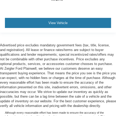
View Vehicle
Advertised price excludes mandatory government fees (tax, title, license,
and registration). All lease or finance rates/terms are subject to buyer
qualifications and lender requirements; special incentivized rates/offers may
not be combinable with other purchase incentives. Price excludes any
optional products, services, or accessories customer chooses to purchase.
At Zeigler Ford Plainwell, we believe our customers deserve an easy
transparent buying experience. That means the price you see is the price you
can expect, with no hidden fees or charges at the time of purchase. Although
every reasonable effort has been made to ensure the accuracy of the
information presented on this site, inadvertent errors, omissions, and other
inaccuracies may occur. We strive to update our inventory as quickly as
possible, but there can be a lag time between the sale of a vehicle and the
update of inventory on our website. For the best customer experience, please
verify all vehicle information and pricing with the dealership directly.
Although every reasonable effort has been made to ensure the accuracy of the