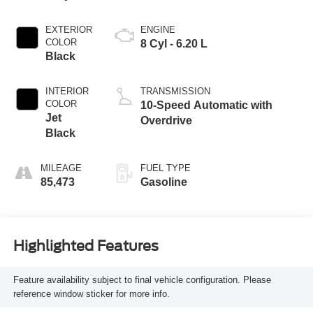
EXTERIOR
ENGINE
COLOR
8 Cyl - 6.20 L
Black
INTERIOR
TRANSMISSION
COLOR
10-Speed Automatic with
Jet
Overdrive
Black
MILEAGE
FUEL TYPE
85,473
Gasoline
Highlighted Features
Feature availability subject to final vehicle configuration. Please
reference window sticker for more info.