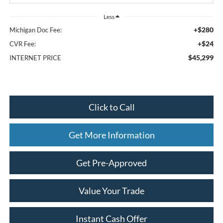
Less
+$280
Michigan Doc Fee:
+$24
CVR Fee:
$45,299
INTERNET PRICE
Click to Call
Get More Information
Get Pre-Approved
Value Your Trade
Instant Cash Offer