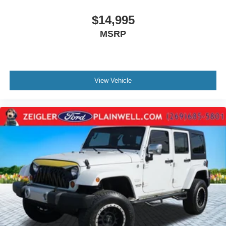
$14,995
MSRP
View Vehicle