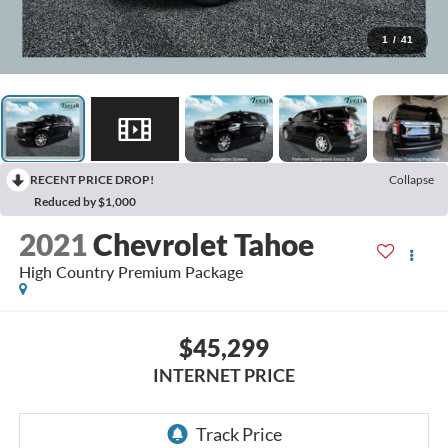
1
/
41
RECENT PRICE DROP!
Collapse
Reduced by $1,000
2021
Chevrolet Tahoe
High Country Premium Package
$45,299
INTERNET PRICE