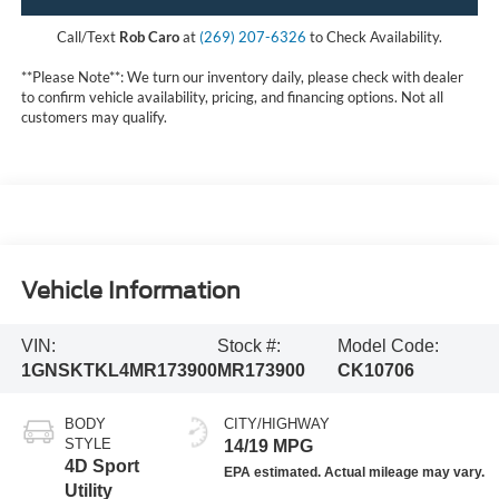
Call/Text
Rob Caro
at
(269) 207-6326
to Check Availability.
**Please Note**: We turn our inventory daily, please check with dealer
to confirm vehicle availability, pricing, and financing options. Not all
customers may qualify.
Vehicle Information
VIN:
Stock #:
Model Code:
1GNSKTKL4MR173900
MR173900
CK10706
BODY
CITY/HIGHWAY
STYLE
14/19 MPG
4D Sport
Utility