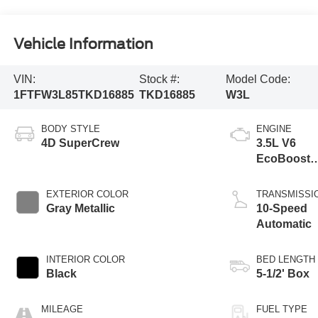
Vehicle Information
VIN:
Stock #:
Model Code:
1FTFW3L85TKD16885
TKD16885
W3L
BODY STYLE
ENGINE
4D SuperCrew
3.5L V6
EcoBoost
Engine wit
Auto Start-
EXTERIOR COLOR
TRANSMISSI
Stop
Gray Metallic
10-Speed
Technolog
Automatic
INTERIOR COLOR
BED LENGTH
Black
5-1/2' Box
MILEAGE
FUEL TYPE