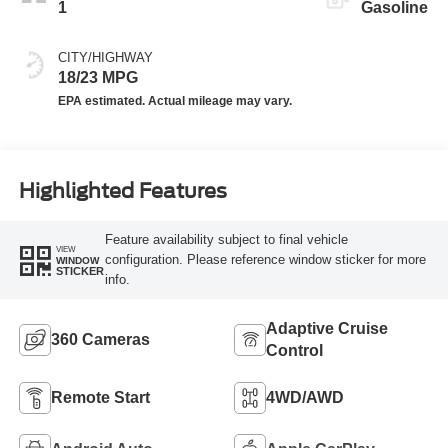
1
Gasoline
CITY/HIGHWAY
18/23 MPG
Highlighted Features
Feature availability subject to final vehicle
VIEW
configuration. Please reference window sticker for more
WINDOW
STICKER
info.
Adaptive Cruise
360 Cameras
Control
Remote Start
4WD/AWD