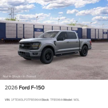
2026
Ford F-150
VIN:
1FTEW3LP3TFB59644
Stock:
TFB59644
Model:
W3L