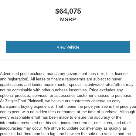
$64,075
MSRP
View Vehicle
Advertised price excludes mandatory government fees (tax, title, license,
and registration). All lease or finance rates/terms are subject to buyer
qualifications and lender requirements; special incentivized rates/offers may
not be combinable with other purchase incentives. Price excludes any
optional products, services, or accessories customer chooses to purchase.
At Zeigler Ford Plainwell, we believe our customers deserve an easy
transparent buying experience. That means the price you see is the price you
can expect, with no hidden fees or charges at the time of purchase. Although
every reasonable effort has been made to ensure the accuracy of the
information presented on this site, inadvertent errors, omissions, and other
inaccuracies may occur. We strive to update our inventory as quickly as
possible, but there can be a lag time between the sale of a vehicle and the