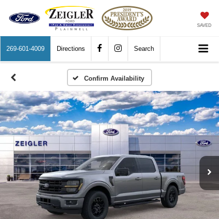
SAVED
269-601-4009
Directions
Search
Confirm Availability