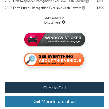
$500
2026 First Responder Recognition Exclusive Cash Reward
$500
2026 Farm Bureau Recognition Exclusive Cash Reward
Add. rebates*
Disclaimers
Click to Call
Get More Information