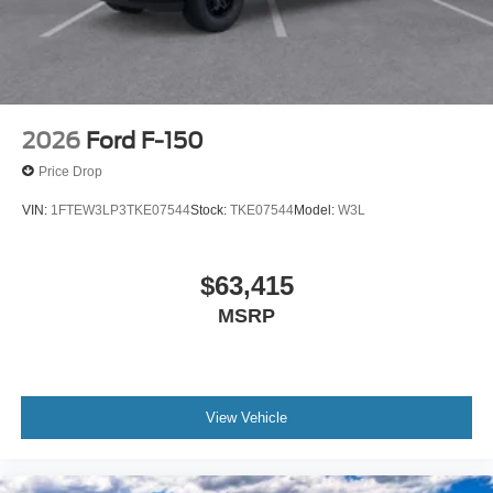
2026
Ford F-150
Price Drop
VIN:
1FTEW3LP3TKE07544
Stock:
TKE07544
Model:
W3L
$63,415
MSRP
View Vehicle