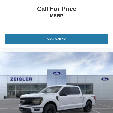
Call For Price
MSRP
View Vehicle