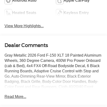
Android Auto
Apple CarPlay
Heated Seats
Keyless Entry
View More Highlights...
Dealer Comments
Gray Metallic 2026 Ford F-150 XLT 18 Painted Aluminum
Wheels, 360 Degree Camera, 400W Pro Power Onboard
(cab & Bed), 4x4 FX4 Off-Road Bodyside Decal, 6 Black
Running Boards, Adaptive Cruise Control with Stop and
Go, Auto-Dimming Rear-View Mirror, Black Exterior
Badging, Black Grille, Body-Color Door Handles, Body-
Color Front and Rear Bumpers, Cloth 40/20/40 Front
Seat, Dark Interior Appliques, Dual-Zone Electronic
Read More...
Automatic Temperature Control, Equipment Group 302A
Mid, Ford Co-Pilot360 Assist 2.0, Ford Connectivity