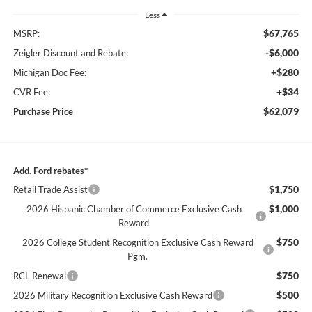
Less
$67,765
MSRP:
-$6,000
Zeigler Discount and Rebate:
+$280
Michigan Doc Fee:
+$34
CVR Fee:
$62,079
Purchase Price
Add. Ford rebates*
$1,750
Retail Trade Assist
$1,000
2026 Hispanic Chamber of Commerce Exclusive Cash
Reward
$750
2026 College Student Recognition Exclusive Cash Reward
Pgm.
$750
RCL Renewal
$500
2026 Military Recognition Exclusive Cash Reward