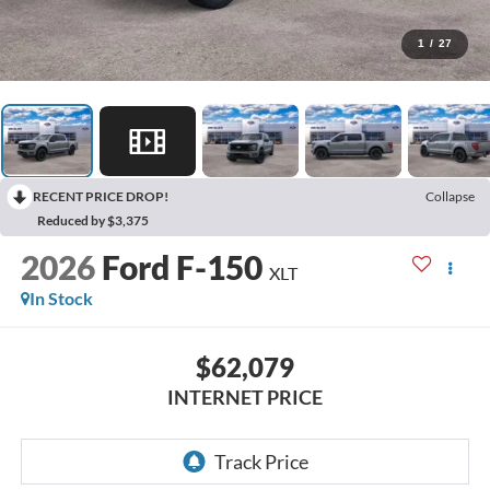
1
/
27
RECENT PRICE DROP!
Collapse
Reduced by $3,375
2026
Ford F-150
XLT
In Stock
$62,079
INTERNET PRICE