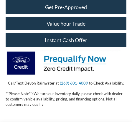
Get Pre-Approved
Value Your Trade
Instant Cash Offer
Call/Text
Devon Rainwater
at
(269) 601-4009
to Check Availability.
**Please Note**: We turn our inventory daily, please check with dealer
to confirm vehicle availability, pricing, and financing options. Not all
customers may qualify