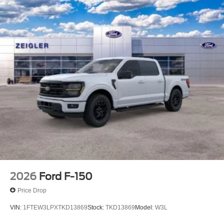
2026
Ford F-150
Price Drop
VIN:
1FTEW3LPXTKD13869
Stock:
TKD13869
Model:
W3L