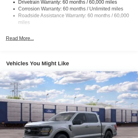
Drivetrain Warranty: 60 months / 60,000 miles
Front Anti-Roll Bar
Corrosion Warranty: 60 months / Unlimited miles
Electric Power-Assist Steering
Roadside Assistance Warranty: 60 months / 60,000
Single Stainless Steel Exhaust
miles
36 Gal. Fuel Tank
Auto Locking Hubs
Read More...
Double Wishbone Front Suspension w/Coil Springs
Solid Axle Rear Suspension w/Leaf Springs
4-Wheel Disc Brakes w/4-Wheel ABS, Front And Rear
Vehicles You Might Like
Vented Discs, Brake Assist, Hill Hold Control and
Electric Parking Brake