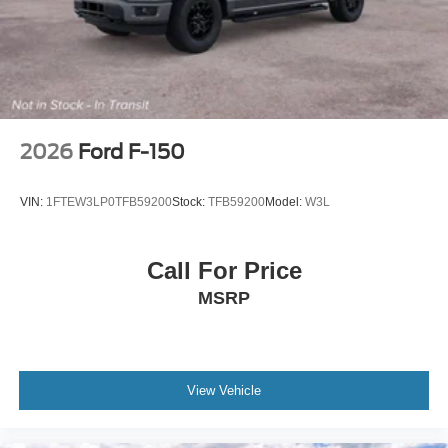
2026
Ford F-150
VIN:
1FTEW3LP0TFB59200
Stock:
TFB59200
Model:
W3L
Call For Price
MSRP
View Vehicle