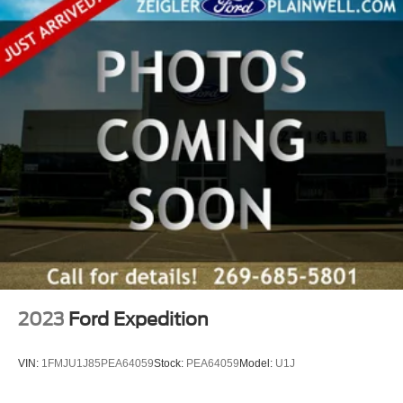
level every time. The keyless access system with push-
button start means you never need to fumble for keys. The
auto-dimming rear view mirror reduces glare from
headlights behind you while providing navigation
information through HomeLink integration.
This 2024 Subaru Ascent Premium stands ready to serve
your family's needs with practical design, genuine
capability, and proven reliability. Visit our showroom to
experience the spaciousness and comfort this vehicle
offers firsthand.
2023
Ford Expedition
VIN:
1FMJU1J85PEA64059
Stock:
PEA64059
Model:
U1J