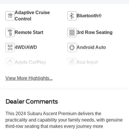
Adaptive Cruise
Bluetooth®
Control
Remote Start
3rd Row Seating
4WD/AWD
Android Auto
Apple CarPlay
Aux Input
View More Highlights...
Dealer Comments
This 2024 Subaru Ascent Premium delivers the
practicality and capability your family needs, with genuine
third-row seating that makes every journey more