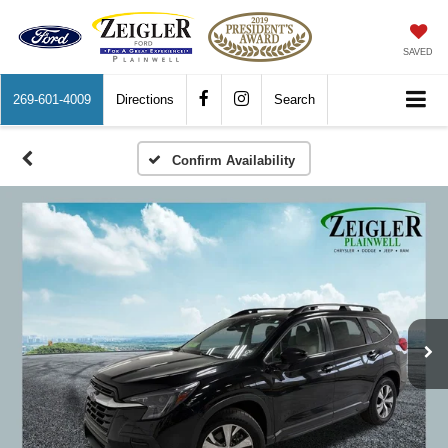
SAVED
269-601-4009
Directions
Search
Confirm Availability