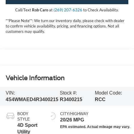
Call/Text
Rob Caro
at
(269) 207-6326
to Check Availability.
**Please Note**: We turn our inventory daily, please check with dealer
to confirm vehicle availability, pricing, and financing options. Not all
customers may qualify.
Vehicle Information
VIN:
Stock #:
Model Code:
4S4WMAED4R3400215
R3400215
RCC
BODY
CITY/HIGHWAY
STYLE
20/26 MPG
4D Sport
Utility