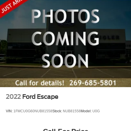
2022
Ford Escape
VIN:
1FMCU0G60NUB81558
Stock:
NUB81558
Model:
U0G