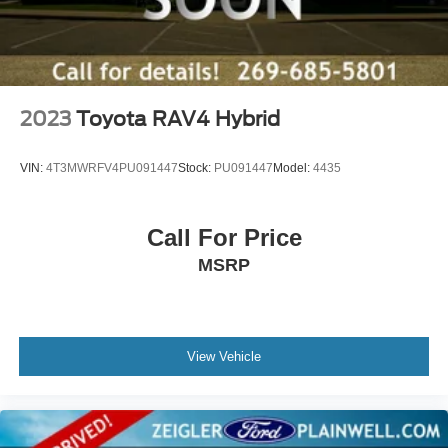
2023
Toyota RAV4 Hybrid
VIN:
4T3MWRFV4PU091447
Stock:
PU091447
Model:
4435
Call For Price
MSRP
View Vehicle