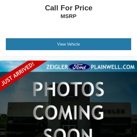
Call For Price
MSRP
View Vehicle