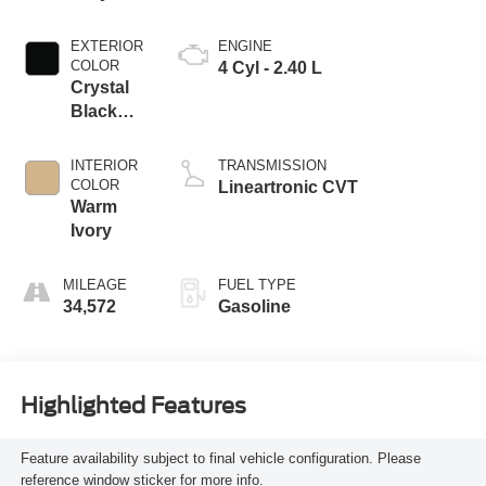
EXTERIOR
ENGINE
COLOR
4 Cyl - 2.40 L
Crystal
Black
Silica
INTERIOR
TRANSMISSION
COLOR
Lineartronic CVT
Warm
Ivory
MILEAGE
FUEL TYPE
34,572
Gasoline
Highlighted Features
Feature availability subject to final vehicle configuration. Please
reference window sticker for more info.