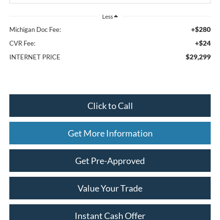
Less
+$280
Michigan Doc Fee:
+$24
CVR Fee:
$29,299
INTERNET PRICE
Click to Call
Get More Information
Get Pre-Approved
Value Your Trade
Instant Cash Offer