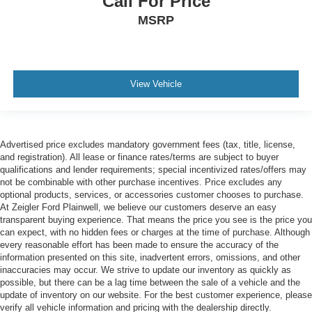
Call For Price
MSRP
View Vehicle
Advertised price excludes mandatory government fees (tax, title, license,
and registration). All lease or finance rates/terms are subject to buyer
qualifications and lender requirements; special incentivized rates/offers may
not be combinable with other purchase incentives. Price excludes any
optional products, services, or accessories customer chooses to purchase.
At Zeigler Ford Plainwell, we believe our customers deserve an easy
transparent buying experience. That means the price you see is the price you
can expect, with no hidden fees or charges at the time of purchase. Although
every reasonable effort has been made to ensure the accuracy of the
information presented on this site, inadvertent errors, omissions, and other
inaccuracies may occur. We strive to update our inventory as quickly as
possible, but there can be a lag time between the sale of a vehicle and the
update of inventory on our website. For the best customer experience, please
verify all vehicle information and pricing with the dealership directly.