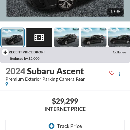
1
/
49
RECENT PRICE DROP!
Collapse
Reduced by $2,000
2024
Subaru Ascent
Premium Exterior Parking Camera Rear
$29,299
INTERNET PRICE