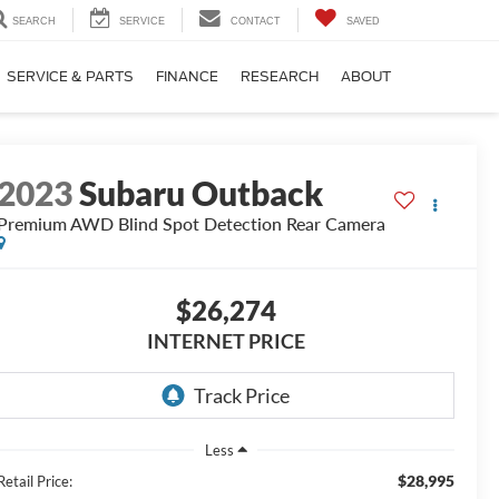
SEARCH
SERVICE
CONTACT
SAVED
SERVICE & PARTS
FINANCE
RESEARCH
ABOUT
2023
Subaru Outback
Premium AWD Blind Spot Detection Rear Camera
$26,274
INTERNET PRICE
Less
$28,995
Retail Price: