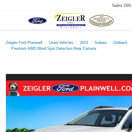
Sales
269
Zeigler Ford Plainwell
Used Vehicles
2023
Subaru
Outback
Premium AWD Blind Spot Detection Rear Camera