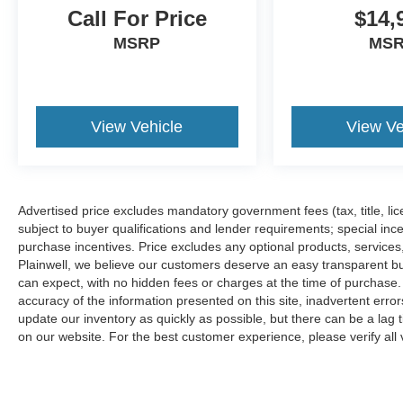
Some used vehicles may have unrepaired safety
Call For Price
$14,
recalls. Customers are encouraged to verify recall
MSRP
MS
status using the vehicle's VIN through the NHTSA
VIN Lookup Tool.
For the best customer experience, please call
Zeigler Ford of Plainwell at 269-685-581 to verify
all vehicle information and pricing.
View Vehicle
View Ve
Advertised price excludes mandatory government fees (tax, title, lice
subject to buyer qualifications and lender requirements; special inc
purchase incentives. Price excludes any optional products, service
Plainwell, we believe our customers deserve an easy transparent bu
can expect, with no hidden fees or charges at the time of purchase
accuracy of the information presented on this site, inadvertent erro
update our inventory as quickly as possible, but there can be a lag 
on our website. For the best customer experience, please verify all v