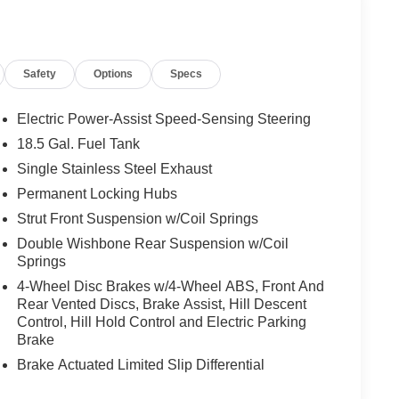
Safety
Options
Specs
Electric Power-Assist Speed-Sensing Steering
18.5 Gal. Fuel Tank
Single Stainless Steel Exhaust
Permanent Locking Hubs
Strut Front Suspension w/Coil Springs
Double Wishbone Rear Suspension w/Coil
Springs
4-Wheel Disc Brakes w/4-Wheel ABS, Front And
Rear Vented Discs, Brake Assist, Hill Descent
Control, Hill Hold Control and Electric Parking
Brake
Brake Actuated Limited Slip Differential