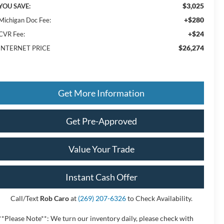
$3,025
YOU SAVE:
+$280
Michigan Doc Fee:
+$24
CVR Fee:
$26,274
INTERNET PRICE
Get More Information
Get Pre-Approved
Value Your Trade
Instant Cash Offer
Call/Text
Rob Caro
at
(269) 207-6326
to Check Availability.
**Please Note**: We turn our inventory daily, please check with