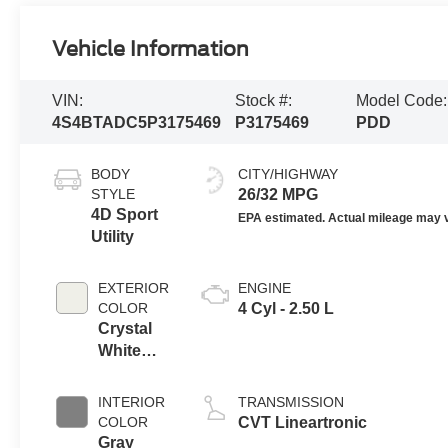
Vehicle Information
VIN:
Stock #:
Model Code:
4S4BTADC5P3175469
P3175469
PDD
BODY
CITY/HIGHWAY
STYLE
26/32 MPG
4D Sport
Utility
EXTERIOR
ENGINE
COLOR
4 Cyl - 2.50 L
Crystal
White
Pearl
INTERIOR
TRANSMISSION
COLOR
CVT Lineartronic
Gray