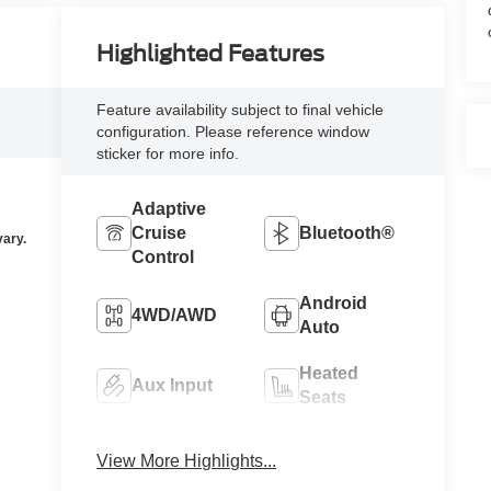
Highlighted Features
Feature availability subject to final vehicle
configuration. Please reference window
sticker for more info.
Adaptive
Cruise
Bluetooth®
Control
Android
4WD/AWD
Auto
Heated
Aux Input
Seats
Keyless
Keyless
View More Highlights...
Ignition
Entry