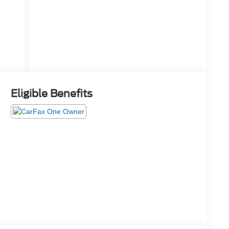
System
Eligible Benefits