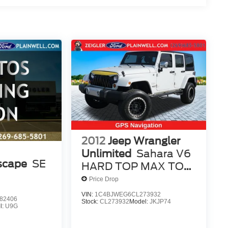
2012
Jeep Wrangler
Unlimited
Sahara V6
scape
SE
HARD TOP MAX TOW
NAV READY
Price Drop
VIN:
1C4BJWEG6CL273932
82406
Stock:
CL273932
Model:
JKJP74
l:
U9G