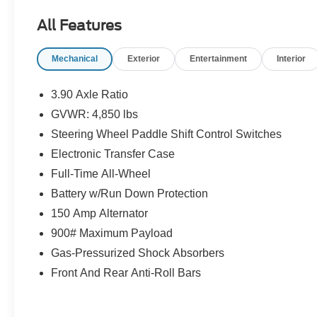
system, this Outback is ready to take on any
All Features
adventure.
Mechanical
Exterior
Entertainment
Interior
- Blind Spot Detection (BSD) with Rear Cross
Traffic Alert (RCTA)
- Keyless Access with Push-Button Start
3.90 Axle Ratio
- Hands-Free Power Rear Gate
GVWR: 4,850 lbs
- Subaru STARLINK 11.6 Multimedia Plus
Steering Wheel Paddle Shift Control Switches
System
- Heated Front Bucket Seats
Electronic Transfer Case
- 17 Black Aluminum Alloy Wheels
Full-Time All-Wheel
Battery w/Run Down Protection
The Outback Premium's rugged exterior and
150 Amp Alternator
spacious interior make it the ideal companion for
your active lifestyle. With 32 MPG on the highway
900# Maximum Payload
and 26 MPG in the city, this Subaru delivers
Gas-Pressurized Shock Absorbers
impressive efficiency to complement its
Front And Rear Anti-Roll Bars
impressive capabilities.
Discover the perfect balance of comfort,