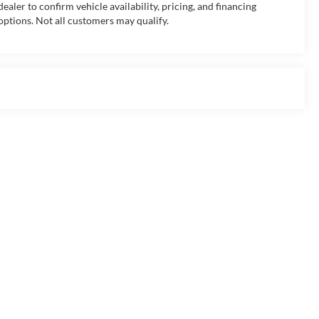
dealer to confirm vehicle availability, pricing, and financing
options. Not all customers may qualify.