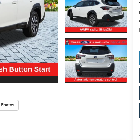
 Photos