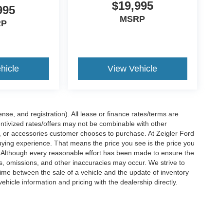
$19,995
995
MSRP
RP
hicle
View Vehicle
nse, and registration). All lease or finance rates/terms are
entivized rates/offers may not be combinable with other
s, or accessories customer chooses to purchase. At Zeigler Ford
ying experience. That means the price you see is the price you
. Although every reasonable effort has been made to ensure the
rs, omissions, and other inaccuracies may occur. We strive to
time between the sale of a vehicle and the update of inventory
ehicle information and pricing with the dealership directly.