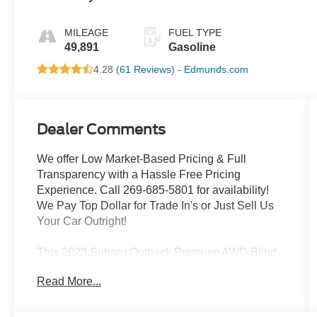
MILEAGE
FUEL TYPE
49,891
Gasoline
4.28 (
61 Reviews
) -
Edmunds.com
Dealer Comments
We offer Low Market-Based Pricing & Full
Transparency with a Hassle Free Pricing
Experience. Call 269-685-5801 for availability!
We Pay Top Dollar for Trade In's or Just Sell Us
Your Car Outright!
This 2023 Subaru Outback Premium AWD Blind
Spot Detection Rear Camera delivers the perfect
Read More...
blend of versatility, capability, and style. Equipped
with a 2.5L 4-Cylinder DOHC 16V engine and
Subaru's renowned Symmetrical All-Wheel Drive