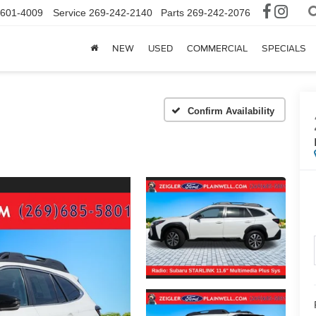
-601-4009
Service
269-242-2140
Parts
269-242-2076
NEW
USED
COMMERCIAL
SPECIALS
Confirm Availability