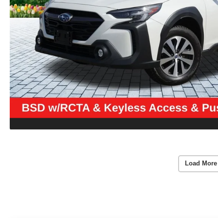
Load More