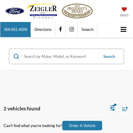
SAVED
269-601-4009
Directions
Search
Search
2 vehicles found
Can't find what you're looking for?
Order A Vehicle