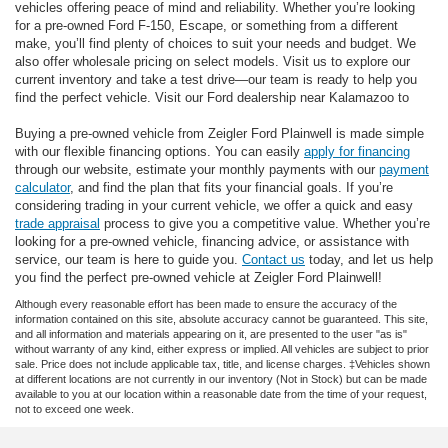
vehicles offering peace of mind and reliability. Whether you’re looking
for a pre-owned Ford F-150, Escape, or something from a different
make, you’ll find plenty of choices to suit your needs and budget. We
also offer wholesale pricing on select models. Visit us to explore our
current inventory and take a test drive—our team is ready to help you
find the perfect vehicle. Visit our Ford dealership near Kalamazoo to
Buying a pre-owned vehicle from Zeigler Ford Plainwell is made simple
with our flexible financing options. You can easily
apply for financing
through our website, estimate your monthly payments with our
payment
calculator
, and find the plan that fits your financial goals. If you’re
considering trading in your current vehicle, we offer a quick and easy
trade appraisal
process to give you a competitive value. Whether you’re
looking for a pre-owned vehicle, financing advice, or assistance with
service, our team is here to guide you.
Contact us
today, and let us help
you find the perfect pre-owned vehicle at Zeigler Ford Plainwell!
Although every reasonable effort has been made to ensure the accuracy of the
information contained on this site, absolute accuracy cannot be guaranteed. This site,
and all information and materials appearing on it, are presented to the user "as is"
without warranty of any kind, either express or implied. All vehicles are subject to prior
sale. Price does not include applicable tax, title, and license charges. ‡Vehicles shown
at different locations are not currently in our inventory (Not in Stock) but can be made
available to you at our location within a reasonable date from the time of your request,
not to exceed one week.