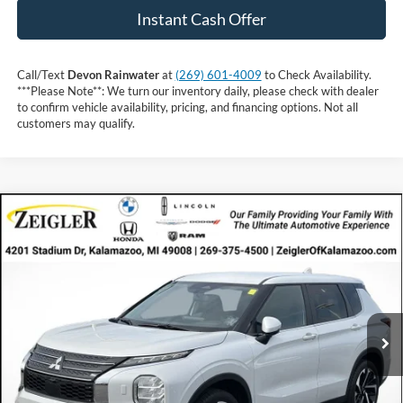
Instant Cash Offer
Call/Text
Devon Rainwater
at
(269) 601-4009
to Check Availability.
***Please Note**: We turn our inventory daily, please check with dealer
to confirm vehicle availability, pricing, and financing options. Not all
customers may qualify.
Compare Vehicle
Call For Price
2024
Mitsubishi Outlander
INTERNET PRICE
VIN:
JA4J4VA85RZ049661
Stock:
RZ049661
57,444 mi
Ext.
Int.
Available
Less