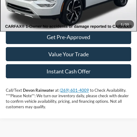
Click to Call
Get More Information
1
/
53
Get Pre-Approved
Value Your Trade
Instant Cash Offer
Call/Text
Devon Rainwater
at
(269) 601-4009
to Check Availability.
***Please Note**: We turn our inventory daily, please check with dealer
to confirm vehicle availability, pricing, and financing options. Not all
customers may qualify.