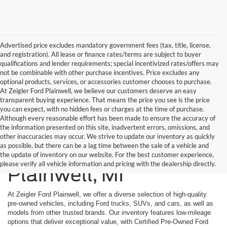
Advertised price excludes mandatory government fees (tax, title, license,
and registration). All lease or finance rates/terms are subject to buyer
qualifications and lender requirements; special incentivized rates/offers may
not be combinable with other purchase incentives. Price excludes any
optional products, services, or accessories customer chooses to purchase.
At Zeigler Ford Plainwell, we believe our customers deserve an easy
transparent buying experience. That means the price you see is the price
you can expect, with no hidden fees or charges at the time of purchase.
Although every reasonable effort has been made to ensure the accuracy of
the information presented on this site, inadvertent errors, omissions, and
other inaccuracies may occur. We strive to update our inventory as quickly
as possible, but there can be a lag time between the sale of a vehicle and
Used Cars Inventory In
the update of inventory on our website. For the best customer experience,
please verify all vehicle information and pricing with the dealership directly.
Plainwell, MI
At Zeigler Ford Plainwell, we offer a diverse selection of high-quality
pre-owned vehicles, including Ford trucks, SUVs, and cars, as well as
models from other trusted brands. Our inventory features low-mileage
options that deliver exceptional value, with Certified Pre-Owned Ford