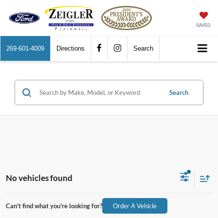
SAVED
269-601-4009
Directions
Search
Search
No vehicles found
Can't find what you're looking for?
Order A Vehicle