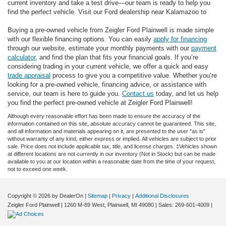
current inventory and take a test drive—our team is ready to help you
find the perfect vehicle. Visit our Ford dealership near Kalamazoo to
Buying a pre-owned vehicle from Zeigler Ford Plainwell is made simple
with our flexible financing options. You can easily
apply for financing
through our website, estimate your monthly payments with our
payment
calculator
, and find the plan that fits your financial goals. If you’re
considering trading in your current vehicle, we offer a quick and easy
trade appraisal
process to give you a competitive value. Whether you’re
looking for a pre-owned vehicle, financing advice, or assistance with
service, our team is here to guide you.
Contact us
today, and let us help
you find the perfect pre-owned vehicle at Zeigler Ford Plainwell!
Although every reasonable effort has been made to ensure the accuracy of the
information contained on this site, absolute accuracy cannot be guaranteed. This site,
and all information and materials appearing on it, are presented to the user "as is"
without warranty of any kind, either express or implied. All vehicles are subject to prior
sale. Price does not include applicable tax, title, and license charges. ‡Vehicles shown
at different locations are not currently in our inventory (Not in Stock) but can be made
available to you at our location within a reasonable date from the time of your request,
not to exceed one week.
Copyright © 2026
by DealerOn
|
Sitemap
|
Privacy
|
Additional Disclosures
Zeigler Ford Plainwell
|
1260 M-89 West,
Plainwell,
MI
49080
| Sales:
269-601-4009
|