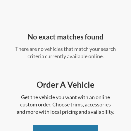
No exact matches found
There are no vehicles that match your search
criteria currently available online.
Order A Vehicle
Get the vehicle you want with an online
custom order. Choose trims, accessories
and more with local pricing and availability.