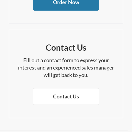
Order Now
Contact Us
Fill out a contact form to express your
interest and an experienced sales manager
will get back to you.
Contact Us