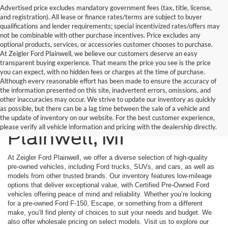
Advertised price excludes mandatory government fees (tax, title, license,
and registration). All lease or finance rates/terms are subject to buyer
qualifications and lender requirements; special incentivized rates/offers may
not be combinable with other purchase incentives. Price excludes any
optional products, services, or accessories customer chooses to purchase.
At Zeigler Ford Plainwell, we believe our customers deserve an easy
transparent buying experience. That means the price you see is the price
you can expect, with no hidden fees or charges at the time of purchase.
Although every reasonable effort has been made to ensure the accuracy of
the information presented on this site, inadvertent errors, omissions, and
other inaccuracies may occur. We strive to update our inventory as quickly
as possible, but there can be a lag time between the sale of a vehicle and
Used Cars Inventory In
the update of inventory on our website. For the best customer experience,
please verify all vehicle information and pricing with the dealership directly.
Plainwell, MI
At Zeigler Ford Plainwell, we offer a diverse selection of high-quality
pre-owned vehicles, including Ford trucks, SUVs, and cars, as well as
models from other trusted brands. Our inventory features low-mileage
options that deliver exceptional value, with Certified Pre-Owned Ford
vehicles offering peace of mind and reliability. Whether you’re looking
for a pre-owned Ford F-150, Escape, or something from a different
make, you’ll find plenty of choices to suit your needs and budget. We
also offer wholesale pricing on select models. Visit us to explore our