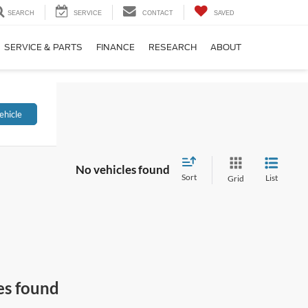
SEARCH
SERVICE
CONTACT
SAVED
SERVICE & PARTS
FINANCE
RESEARCH
ABOUT
ehicle
No vehicles found
Sort
List
Grid
es found