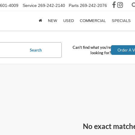
-601-4009
Service
269-242-2140
Parts
269-242-2076
NEW
USED
COMMERCIAL
SPECIALS
Can't find what you're
Search
Order A V
looking for?
No exact match