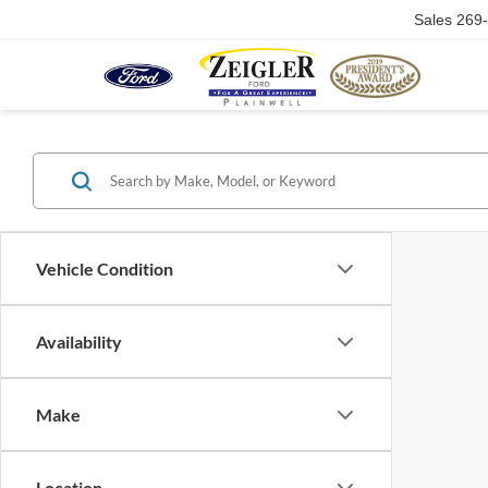
Sales
269
Vehicle Condition
Availability
Make
Location