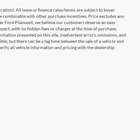
ration). All lease or finance rates/terms are subject to buyer
 be combinable with other purchase incentives. Price excludes any
ler Ford Plainwell, we believe our customers deserve an easy
xpect, with no hidden fees or charges at the time of purchase.
rmation presented on this site, inadvertent errors, omissions, and
ble, but there can be a lag time between the sale of a vehicle and
rify all vehicle information and pricing with the dealership