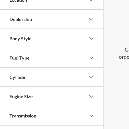
Dealership
Body Style
G
orde
Fuel Type
Cylinder
Engine Size
Transmission