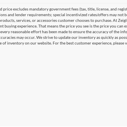
 price excludes mandatory government fees (tax, title, license, and regist
tions and lender requirements; special incentivized rates/offers may not
products, services, or accessories customer chooses to purchase. At Zeig
nt buying experience. That means the price you see is the price you can e
every reasonable effort has been made to ensure the accuracy of the info
ccuracies may occur. We strive to update our inventory as quickly as possi
e of inventory on our website. For the best customer experience, please ve