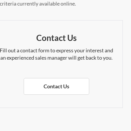
riteria currently available online.
Contact Us
Fill out a contact form to express your interest and
an experienced sales manager will get back to you.
Contact Us