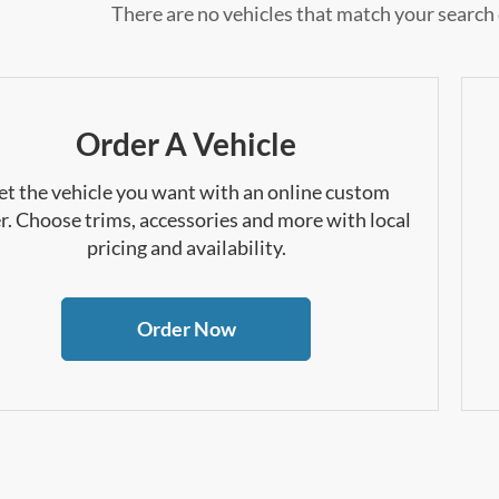
There are no vehicles that match your search c
Order A Vehicle
et the vehicle you want with an online custom
r. Choose trims, accessories and more with local
pricing and availability.
Order Now