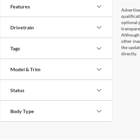
Features
Advertised
qualifica
optional 
Drivetrain
transpare
Although 
other ina
the updat
Tags
directly.
Model & Trim
Status
Body Type