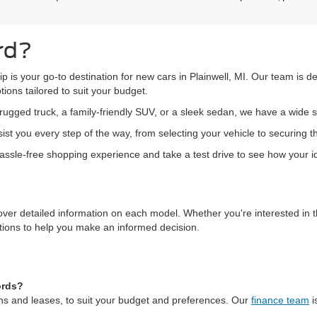
rd?
hip is your go-to destination for new cars in Plainwell, MI. Our team is 
ions tailored to suit your budget.
ugged truck, a family-friendly SUV, or a sleek sedan, we have a wide s
st you every step of the way, from selecting your vehicle to securing t
 hassle-free shopping experience and take a test drive to see how your ide
over detailed information on each model. Whether you're interested in t
ations to help you make an informed decision.
ords?
oans and leases, to suit your budget and preferences. Our
finance team
i