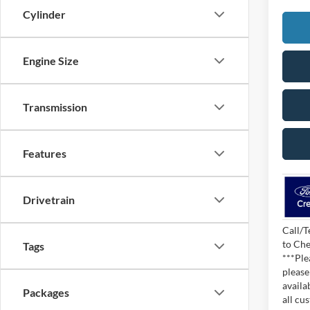
Cylinder
Engine Size
Transmission
Features
Drivetrain
Call/T
to Che
Tags
***Ple
please
availa
Packages
all cu