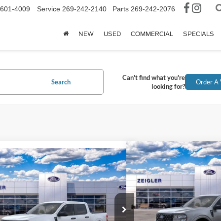
-601-4009
Service
269-242-2140
Parts
269-242-2076
NEW
USED
COMMERCIAL
SPECIALS
Can't find what you're
Search
Order A 
looking for?
Compare Vehicle
$36,3
mpare Vehicle
$35,024
2026
Ford Maverick
XL
INTERNET P
Ford Maverick
XLT
INTERNET PRICE
Price Drop
FTTW8J37TRB03374
Stock:
TRB03374
VIN:
3FTTW8JA9TRA51776
Sto