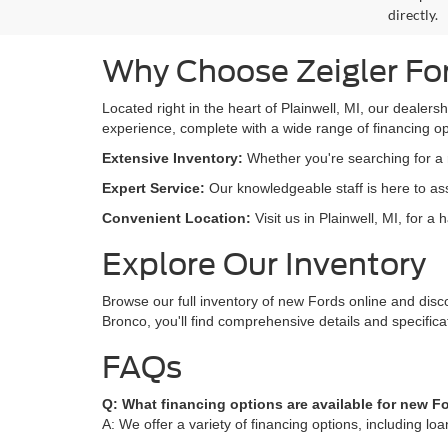
directly.
Why Choose Zeigler Fo
Located right in the heart of Plainwell, MI, our dealers
experience, complete with a wide range of financing opt
Extensive Inventory:
Whether you're searching for a r
Expert Service:
Our knowledgeable staff is here to assi
Convenient Location:
Visit us in Plainwell, MI, for a
Explore Our Inventory
Browse our full inventory of new Fords online and disc
Bronco, you'll find comprehensive details and specific
FAQs
Q: What financing options are available for new F
A: We offer a variety of financing options, including l