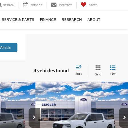
SEARCH
SERVICE
CONTACT
SAVED
SERVICE & PARTS
FINANCE
RESEARCH
ABOUT
Vehicle
4 vehicles found
Sort
List
Grid
Compare Vehicle
64
$37,089
T
2026
Ford Maverick
XLT
RICE
INTERNET PRICE
Price Drop
ck:
TRA51776
VIN:
3FTTW8JA5TRA52746
Stock:
TRA52746