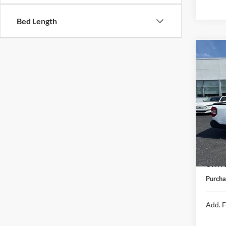
Bed Length
Co
2026
VIN:
3
In Sto
MSRP:
Michig
CVR Fe
Purcha
Add. F