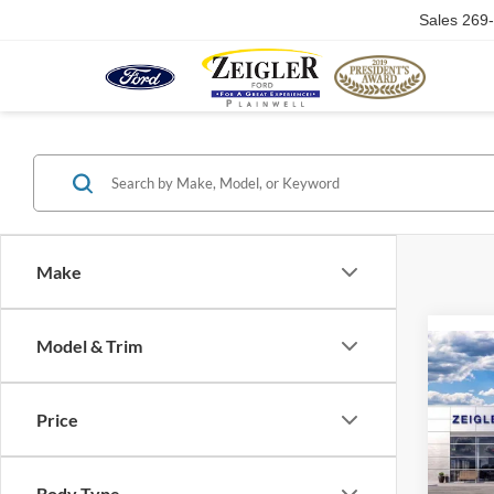
Sales
269
Make
Model & Trim
Co
2026
Price
VIN:
3
Body Type