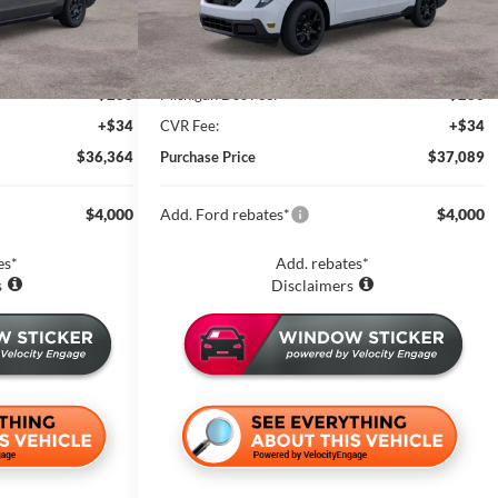
Less
14 mi
Ext.
Int.
Ext.
Int.
In Stock
$37,050
MSRP:
$37,775
-$1,000
Zeigler Discount and Rebate:
-$1,000
+$280
Michigan Doc Fee:
+$280
+$34
CVR Fee:
+$34
$36,364
Purchase Price
$37,089
$4,000
Add. Ford rebates*
$4,000
es*
Add. rebates*
s
Disclaimers