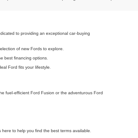
dedicated to providing an exceptional car-buying
election of new Fords to explore.
he best financing options.
al Ford fits your lifestyle.
he fuel-efficient Ford Fusion or the adventurous Ford
s here to help you find the best terms available.