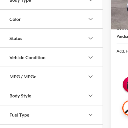
In Sto
MSRP:
Color
Michig
CVR Fe
Purcha
Status
Add. F
Vehicle Condition
MPG / MPGe
Body Style
Fuel Type