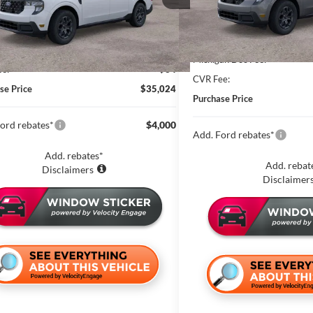
6 mi
Ext.
Int.
Less
ck
10 mi
In Stock
Less
MSRP:
$34,710
Zeigler Discount and Rebate:
an Doc Fee:
+$280
Michigan Doc Fee:
e:
+$34
CVR Fee:
se Price
$35,024
Purchase Price
ord rebates*
$4,000
Add. Ford rebates*
Add. rebates*
Add. rebat
Disclaimers
Disclaimer