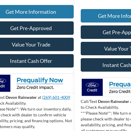
Get More Information
Get More Info
Get Pre-Approved
Get Pre-Ap
Value Your Trade
Value Your 
Instant Cash Offer
Instant Cash
ext
Devon Rainwater
at
(269) 601-4009
Call/Text
Devon Rainwater
ck Availability.
to Check Availability.
ase Note**: We turn our inventory daily,
***Please Note**: We turn o
 check with dealer to confirm vehicle
please check with dealer to
bility, pricing, and financing options. Not
availability, pricing, and fi
stomers may qualify.
all customers may qualify.