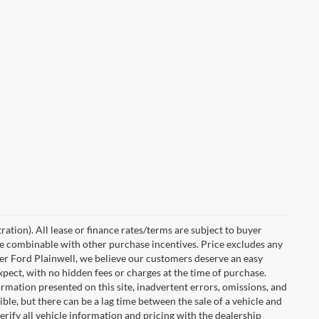
ration). All lease or finance rates/terms are subject to buyer
 be combinable with other purchase incentives. Price excludes any
ler Ford Plainwell, we believe our customers deserve an easy
xpect, with no hidden fees or charges at the time of purchase.
rmation presented on this site, inadvertent errors, omissions, and
ble, but there can be a lag time between the sale of a vehicle and
rify all vehicle information and pricing with the dealership