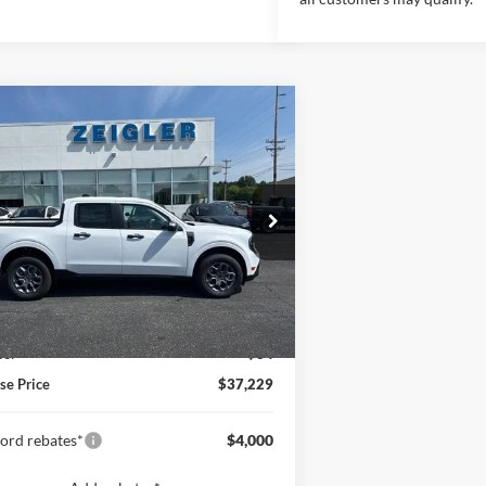
mpare Vehicle
$37,229
Ford Maverick
XLT
INTERNET PRICE
FTTW8J34TRB08645
Stock:
TRB08645
1 mi
Ext.
Int.
ck
Less
$36,915
an Doc Fee:
+$280
e:
+$34
se Price
$37,229
ord rebates*
$4,000