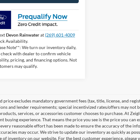
ext
Devon Rainwater
at
(269) 601-4009
ck Availability.
ase Note**: We turn our inventory daily,
 check with dealer to confirm vehicle
bility, pricing, and financing options. Not
stomers may qualify.
 price excludes mandatory government fees (tax, title, license, and regist
tions and lender requirements; special incentivized rates/offers may not
products, services, or accessories customer chooses to purchase. At Zeig
nt buying experience. That means the price you see is the price you can e
every reasonable effort has been made to ensure the accuracy of the info
ccuracies may occur. We strive to update our inventory as quickly as possi
e of inventory on our website. For the best customer experience, please ve