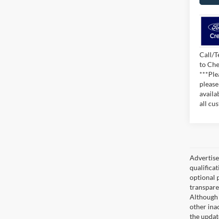
Call/T
to Che
***Ple
please
availa
all cu
Advertised
qualifica
optional 
transpare
Although 
other ina
the updat