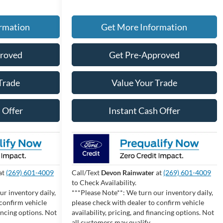
rmation
Get More Information
proved
Get Pre-Approved
Trade
Value Your Trade
 Offer
Instant Cash Offer
at
(269) 601-4009
Call/Text
Devon Rainwater
at
(269) 601-4009
to Check Availability.
ur inventory daily,
***Please Note**: We turn our inventory daily,
 confirm vehicle
please check with dealer to confirm vehicle
nancing options. Not
availability, pricing, and financing options. Not
all customers may qualify.