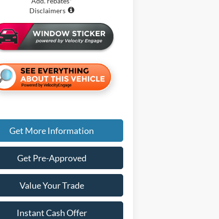
Add. rebates*
Disclaimers
Get More Information
Get Pre-Approved
Value Your Trade
Instant Cash Offer