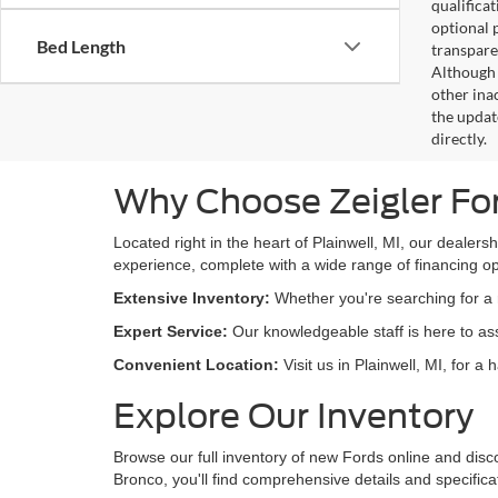
qualifica
optional 
Bed Length
transpare
Although 
other ina
the updat
directly.
Why Choose Zeigler Fo
Located right in the heart of Plainwell, MI, our dealers
experience, complete with a wide range of financing opt
Extensive Inventory:
Whether you're searching for a r
Expert Service:
Our knowledgeable staff is here to assi
Convenient Location:
Visit us in Plainwell, MI, for a
Explore Our Inventory
Browse our full inventory of new Fords online and disc
Bronco, you'll find comprehensive details and specific