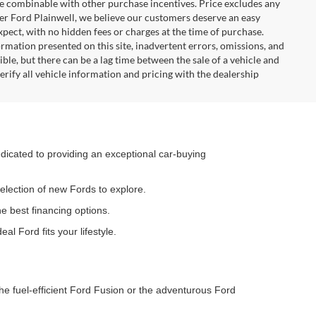
 be combinable with other purchase incentives. Price excludes any
ler Ford Plainwell, we believe our customers deserve an easy
xpect, with no hidden fees or charges at the time of purchase.
rmation presented on this site, inadvertent errors, omissions, and
ble, but there can be a lag time between the sale of a vehicle and
rify all vehicle information and pricing with the dealership
dedicated to providing an exceptional car-buying
election of new Fords to explore.
he best financing options.
al Ford fits your lifestyle.
he fuel-efficient Ford Fusion or the adventurous Ford