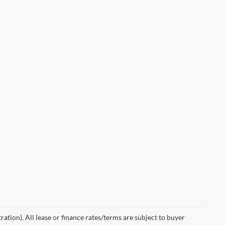
ration). All lease or finance rates/terms are subject to buyer