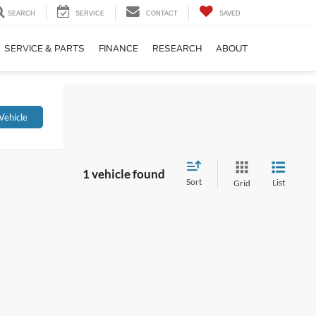
SEARCH
SERVICE
CONTACT
SAVED
SERVICE & PARTS
FINANCE
RESEARCH
ABOUT
Vehicle
1 vehicle found
Sort
List
Grid