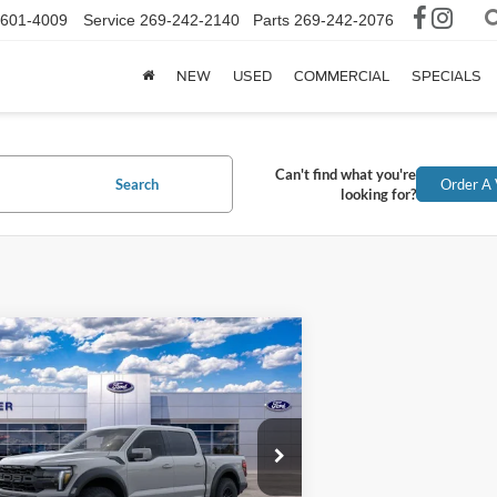
-601-4009
Service
269-242-2140
Parts
269-242-2076
NEW
USED
COMMERCIAL
SPECIALS
Can't find what you're
Search
Order A 
looking for?
mpare Vehicle
$86,129
Ford F-150
Raptor
INTERNET PRICE
FTFW1RG7TFB03898
Stock:
TFB03898
12 mi
Ext.
Int.
ck