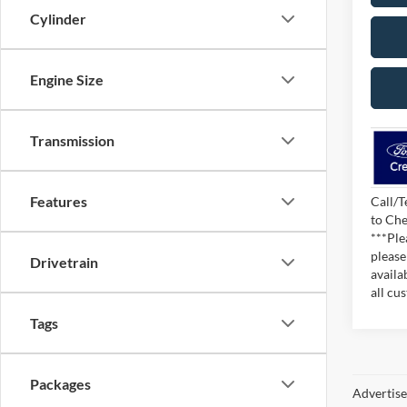
Cylinder
Engine Size
Transmission
Features
Call/T
to Che
***Ple
please
Drivetrain
availa
all cu
Tags
Packages
Advertised