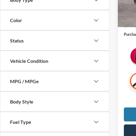
MSRP:
Michig
Color
CVR Fe
Purcha
Status
Vehicle Condition
MPG / MPGe
Body Style
Fuel Type