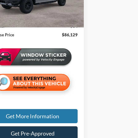
Less
$85,815
an Doc Fee:
+$280
e:
+$34
se Price
$86,129
Get More Information
Get Pre-Approved