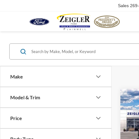
Sales
269
Make
Co
Model & Trim
2026
Price
VIN:
1
In Sto
Body Type