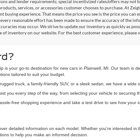
tions and lender requirements; special incentivized rates/offers may not
products, services, or accessories customer chooses to purchase. At Zeig
nt buying experience. That means the price you see is the price you can e
every reasonable effort has been made to ensure the accuracy of the info
ccuracies may occur. We strive to update our inventory as quickly as possi
e of inventory on our website. For the best customer experience, please ve
rd?
hip is your go-to destination for new cars in Plainwell, MI. Our team is 
ions tailored to suit your budget.
ugged truck, a family-friendly SUV, or a sleek sedan, we have a wide s
st you every step of the way, from selecting your vehicle to securing t
 hassle-free shopping experience and take a test drive to see how your ide
over detailed information on each model. Whether you're interested in t
ations to help you make an informed decision.