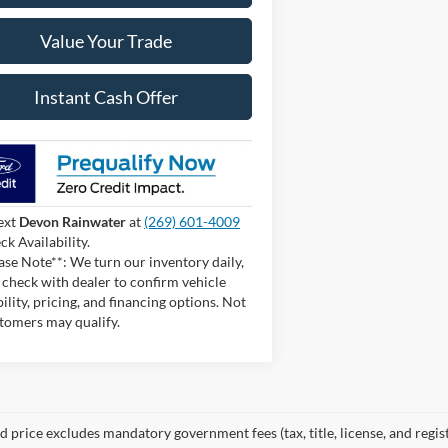
Value Your Trade
Instant Cash Offer
ext
Devon Rainwater
at
(269) 601-4009
ck Availability.
ase Note**: We turn our inventory daily,
 check with dealer to confirm vehicle
bility, pricing, and financing options. Not
stomers may qualify.
 price excludes mandatory government fees (tax, title, license, and regist