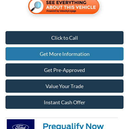
Click to Call
Get More Information
Get Pre-Approved
Value Your Trade
Instant Cash Offer