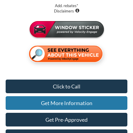
Add. rebates*
Disclaimers
Click to Call
Get More Information
Get Pre-Approved