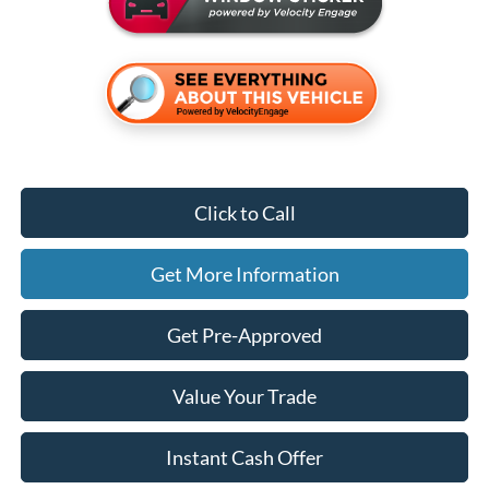
Click to Call
Get More Information
Get Pre-Approved
Value Your Trade
Instant Cash Offer