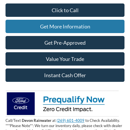
Click to Call
Get More Information
Get Pre-Approved
Value Your Trade
Instant Cash Offer
Call/Text
Devon Rainwater
at
(269) 601-4009
to Check Availability.
***Please Note**: We turn our inventory daily, please check with dealer