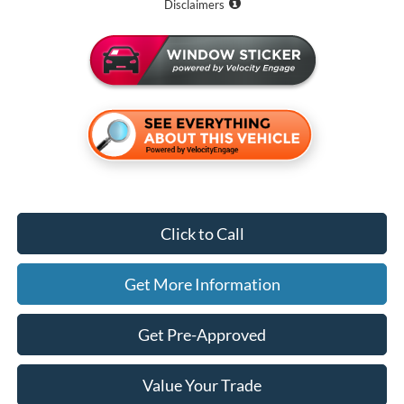
Disclaimers
Click to Call
Get More Information
Get Pre-Approved
Value Your Trade