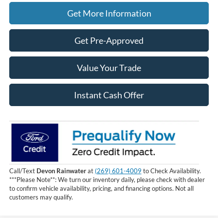
Get More Information
Get Pre-Approved
Value Your Trade
Instant Cash Offer
Call/Text
Devon Rainwater
at
(269) 601-4009
to Check Availability.
***Please Note**: We turn our inventory daily, please check with dealer
to confirm vehicle availability, pricing, and financing options. Not all
customers may qualify.