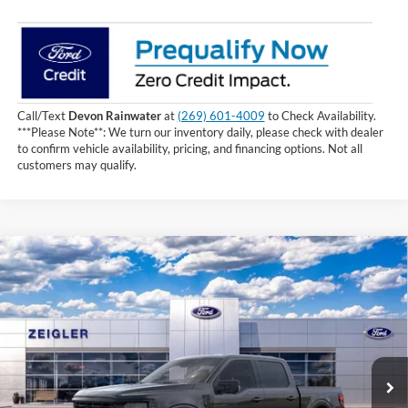
Call/Text
Devon Rainwater
at
(269) 601-4009
to Check Availability.
***Please Note**: We turn our inventory daily, please check with dealer
to confirm vehicle availability, pricing, and financing options. Not all
customers may qualify.
Compare Vehicle
$58,144
2026
Ford F-150
XLT
INTERNET PRICE
Price Drop
VIN:
1FTEW3LP1TKE49064
Stock:
TKE49064
3 mi
Ext.
Int.
In Stock
Less