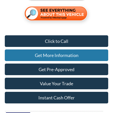
Click to Call
Get More Information
Get Pre-Approved
Value Your Trade
Instant Cash Offer