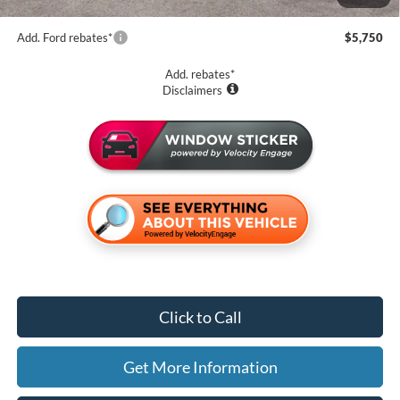
Add. Ford rebates*
$5,750
Add. rebates*
Disclaimers
Click to Call
Get More Information