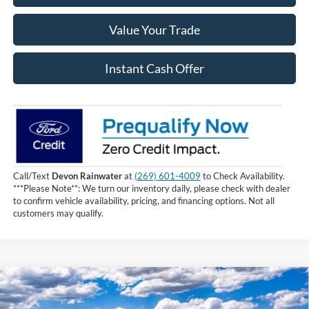
Value Your Trade
Instant Cash Offer
Call/Text
Devon Rainwater
at
(269) 601-4009
to Check Availability.
***Please Note**: We turn our inventory daily, please check with dealer
to confirm vehicle availability, pricing, and financing options. Not all
customers may qualify.
Compare Vehicle
$60,809
2026
Ford F-150
XLT