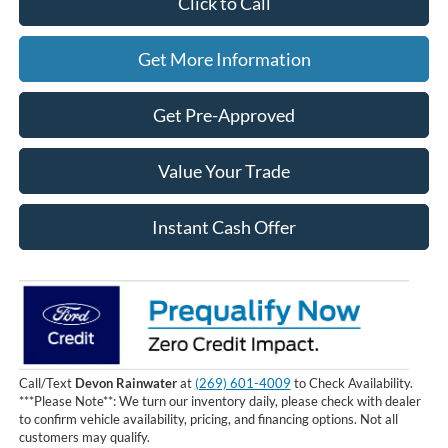
Click to Call
Get More Information
Get Pre-Approved
Value Your Trade
Instant Cash Offer
Call/Text
Devon Rainwater
at
(269) 601-4009
to Check Availability.
***Please Note**: We turn our inventory daily, please check with dealer
to confirm vehicle availability, pricing, and financing options. Not all
customers may qualify.