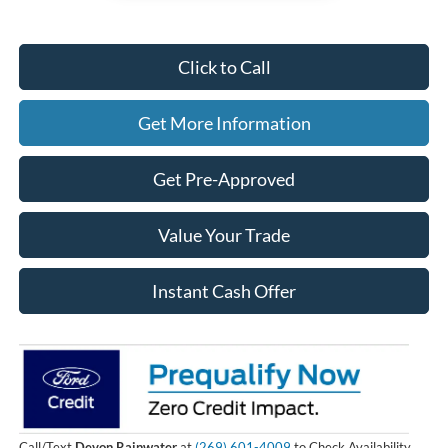
Click to Call
Get More Information
Get Pre-Approved
Value Your Trade
Instant Cash Offer
Call/Text
Devon Rainwater
at
(269) 601-4009
to Check Availability.