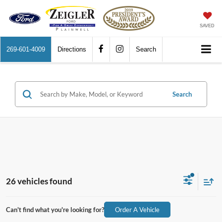
SAVED
269-601-4009
Directions
Search
Search
26 vehicles found
Can't find what you're looking for?
Order A Vehicle