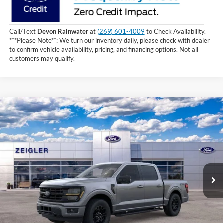
Call/Text
Devon Rainwater
at
(269) 601-4009
to Check Availability.
***Please Note**: We turn our inventory daily, please check with dealer
to confirm vehicle availability, pricing, and financing options. Not all
customers may qualify.
Compare Vehicle
$62,079
2026
Ford F-150
XLT
INTERNET PRICE
Price Drop
VIN:
1FTFW3L85TKD16885
Stock:
TKD16885
1 mi
Ext.
Int.
In Stock
Less
MSRP:
$67,765
Zeigler Discount and Rebate:
-$6,000
Michigan Doc Fee:
+$280