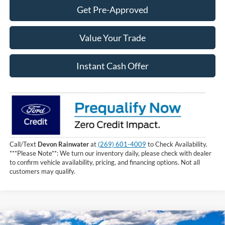
Get Pre-Approved
Value Your Trade
Instant Cash Offer
Call/Text
Devon Rainwater
at
(269) 601-4009
to Check Availability.
***Please Note**: We turn our inventory daily, please check with dealer
to confirm vehicle availability, pricing, and financing options. Not all
customers may qualify.
Compare Vehicle