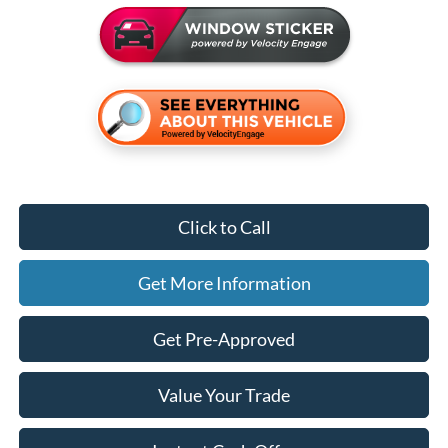
Click to Call
Get More Information
Get Pre-Approved
Value Your Trade