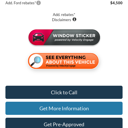
Add. Ford rebates*
$4,500
Add. rebates*
Disclaimers
Click to Call
Get More Information
Get Pre-Approved