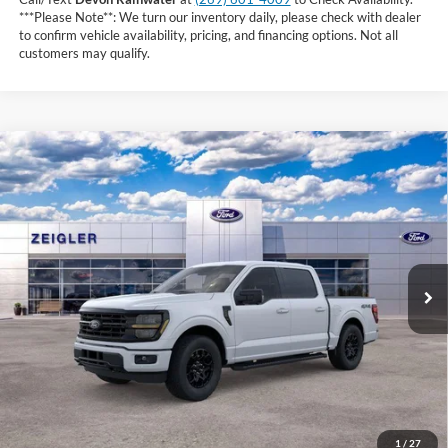
***Please Note**: We turn our inventory daily, please check with dealer
to confirm vehicle availability, pricing, and financing options. Not all
customers may qualify.
Compare Vehicle
$57,364
2026
Ford F-150
XLT
INTERNET PRICE
Price Drop
VIN:
1FTEW3LP9TFB50415
Stock:
TFB50415
4 mi
Ext.
Int.
In Stock
Less
MSRP:
$64,550
Zeigler Discount and Rebate:
-$7,500
Michigan Doc Fee:
+$280
CVR Fee:
+$34
Purchase Price
$57,364
1
/
27