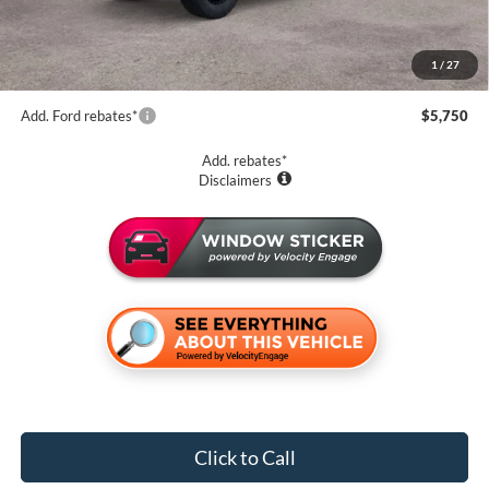
CVR Fee:
+$34
Purchase Price
$62,079
1
/
27
Add. Ford rebates*
$5,750
Add. rebates*
Disclaimers
Click to Call