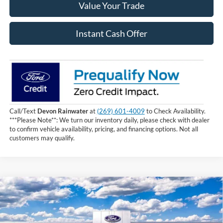
Value Your Trade
Instant Cash Offer
Call/Text
Devon Rainwater
at
(269) 601-4009
to Check Availability.
***Please Note**: We turn our inventory daily, please check with dealer
to confirm vehicle availability, pricing, and financing options. Not all
customers may qualify.
Compare Vehicle
$61,709
2026
Ford F-150
XLT
INTERNET PRICE
Price Drop
VIN:
1FTFW3L50TKE49088
Stock:
TKE49088