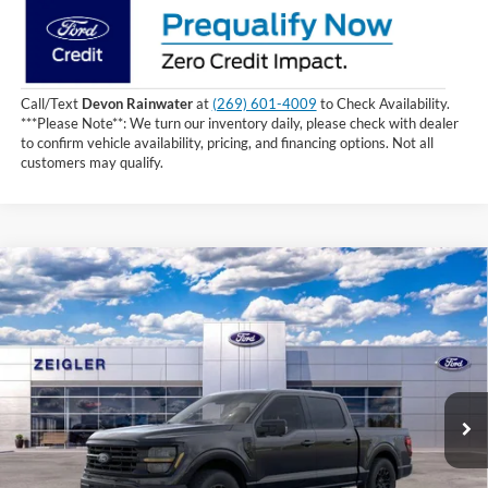
Call/Text
Devon Rainwater
at
(269) 601-4009
to Check Availability.
***Please Note**: We turn our inventory daily, please check with dealer
to confirm vehicle availability, pricing, and financing options. Not all
customers may qualify.
Compare Vehicle
$61,054
2026
Ford F-150
XLT
INTERNET PRICE
Price Drop
VIN:
1FTFW3L50TKD18680
Stock:
TKD18680
1 mi
Ext.
Int.
In Stock
Less
MSRP:
$66,740