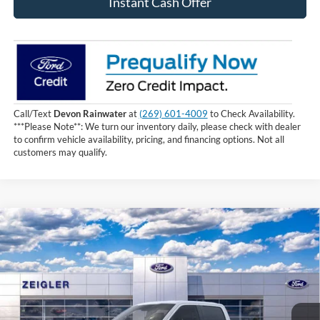
Instant Cash Offer
Call/Text
Devon Rainwater
at
(269) 601-4009
to Check Availability.
***Please Note**: We turn our inventory daily, please check with dealer
to confirm vehicle availability, pricing, and financing options. Not all
customers may qualify.
Compare Vehicle
$56,889
2026
Ford F-150
XLT
INTERNET PRICE
Price Drop
VIN:
1FTEW3LPXTKD13869
Stock:
TKD13869
10 mi
Ext.
Int.
In Stock